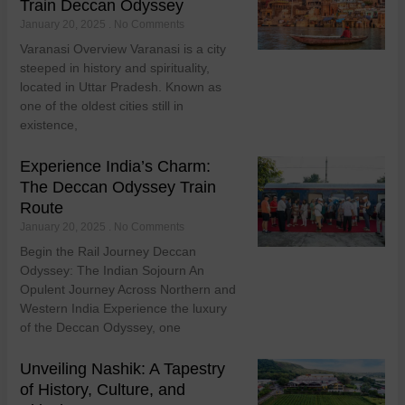
Train Deccan Odyssey
January 20, 2025
No Comments
Varanasi Overview Varanasi is a city
steeped in history and spirituality,
located in Uttar Pradesh. Known as
one of the oldest cities still in
existence,
Experience India’s Charm:
The Deccan Odyssey Train
Route
January 20, 2025
No Comments
Begin the Rail Journey Deccan
Odyssey: The Indian Sojourn An
Opulent Journey Across Northern and
Western India Experience the luxury
of the Deccan Odyssey, one
Unveiling Nashik: A Tapestry
of History, Culture, and