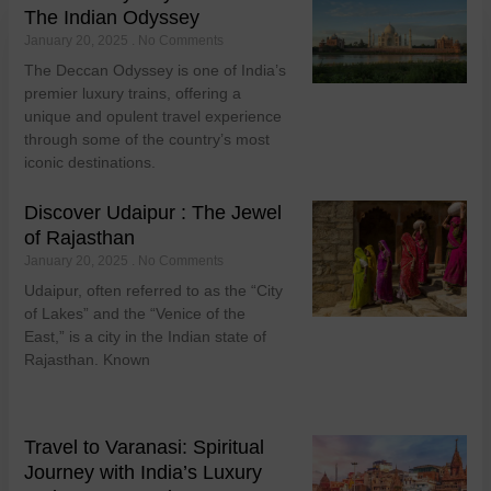
The Indian Odyssey
January 20, 2025
No Comments
The Deccan Odyssey is one of India’s
premier luxury trains, offering a
unique and opulent travel experience
through some of the country’s most
iconic destinations.
Discover Udaipur : The Jewel
of Rajasthan
January 20, 2025
No Comments
Udaipur, often referred to as the “City
of Lakes” and the “Venice of the
East,” is a city in the Indian state of
Rajasthan. Known
Travel to Varanasi: Spiritual
Journey with India’s Luxury