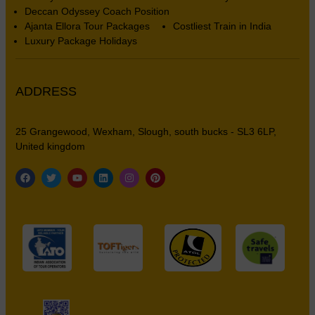
Deccan Odyssey Coach Position
Ajanta Ellora Tour Packages
Costliest Train in India
Luxury Package Holidays
ADDRESS
25 Grangewood, Wexham, Slough, south bucks - SL3 6LP,
United kingdom