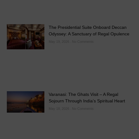
The Presidential Suite Onboard Deccan
Odyssey: A Sanctuary of Regal Opulence
May 19, 2026
No Comments
Varanasi: The Ghats Visit – A Regal
Sojourn Through India’s Spiritual Heart
May 18, 2026
No Comments