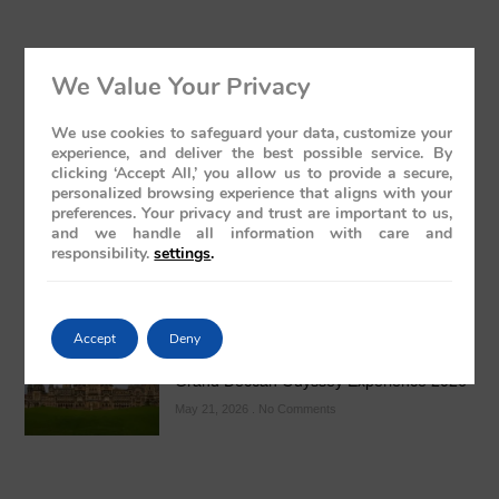
We Value Your Privacy
Kolhapur’s Royal Heritage & Sacred
We use cookies to safeguard your data, customize your
experience, and deliver the best possible service. By
Temples Guide
clicking ‘Accept All,’ you allow us to provide a secure,
May 24, 2026
No Comments
personalized browsing experience that aligns with your
preferences. Your privacy and trust are important to us,
and we handle all information with care and
responsibility.
settings
.
Accept
Deny
Luxury Train India with Excursions: The
Grand Deccan Odyssey Experience 2026
May 21, 2026
No Comments