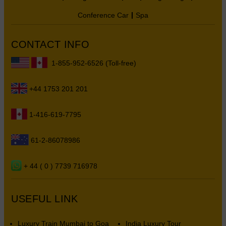
Conference Car
Spa
CONTACT INFO
1-855-952-6526 (Toll-free)
+44 1753 201 201
1-416-619-7795
61-2-86078986
+ 44 ( 0 ) 7739 716978
USEFUL LINK
Luxury Train Mumbai to Goa
India Luxury Tour