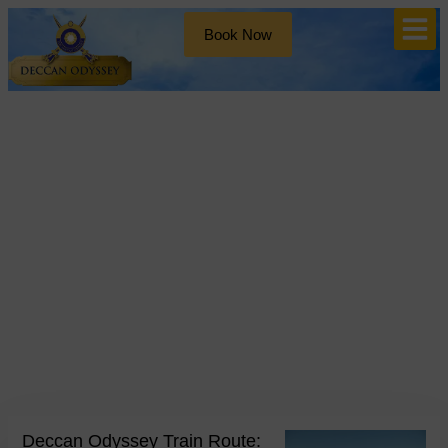
Book Now
Blog
Day: January 20, 2025
Deccan Odyssey Train Route: