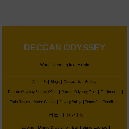
DECCAN ODYSSEY
World’s leading luxury train
About Us
Blogs
Contact Us
Gallery
Deccan Odyssey Special Offers
Deccan Odyssey Train
Testimonials
Train Routes
Video Gallery
Privacy Policy
Terms And Conditions
THE TRAIN
Cabins
Dining & Cuisine
Bar
Siting Lounge