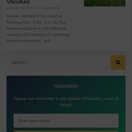
Viticulture
January 20, 2025
No Comments
Nashik, nestled in the heart of
Maharashtra, India, is a city that
weaves together a rich historical
tapestry with threads of mythology,
ancient commerce, and
Newsletter
Signup our newsletter to get update information, news &
insight.