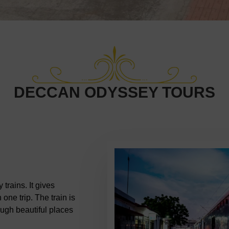
DECCAN ODYSSEY TOURS
trains. It gives
 one trip. The train is
rough beautiful places