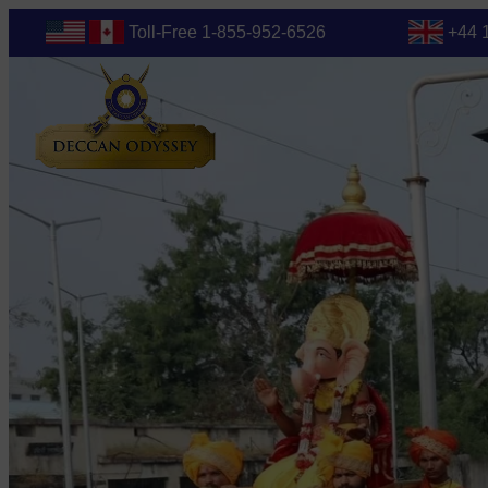
Toll-Free 1-855-952-6526
+44 