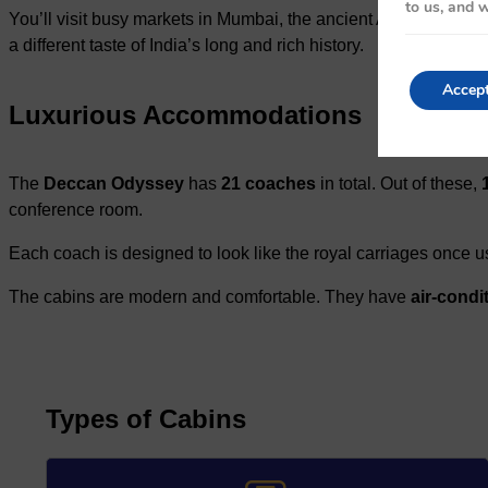
to us, and w
You’ll visit busy markets in Mumbai, the ancient Ajanta and E
a different taste of India’s long and rich history.
Accep
Luxurious Accommodations
The
Deccan Odyssey
has
21 coaches
in total. Out of these,
conference room.
Each coach is designed to look like the royal carriages once us
The cabins are modern and comfortable. They have
air-condi
Types of Cabins