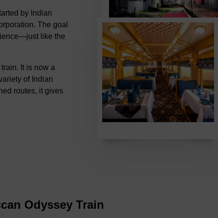
tarted by Indian
rporation. The goal
rience—just like the
ain. It is now a
variety of Indian
ned routes, it gives
ccan Odyssey Train