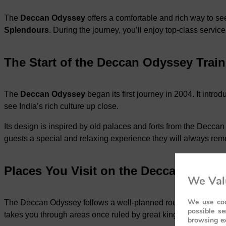
The
Deccan Odyssey
offers a comfortable and rich way to se
Splendours
. During the journey, you’ll enjoy top-class servic
The Start of the Deccan Odyssey Train
The
Deccan Odyssey
began its first journey in 2004. It intr
see India’s rich culture up close.
Its design is inspired by old palaces and forts from the Deccan 
guests a special and relaxing experience they will always re
Places You Visit on the Deccan Odyss
We Val
We use coo
The Deccan Odyssey follows a well-planned route that covers 
possible se
takes you through areas once ruled by great kings and dynasti
browsing ex