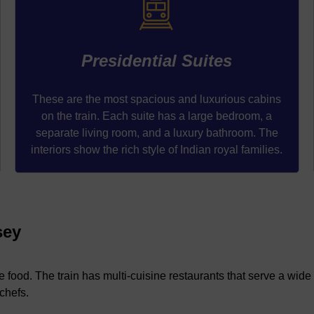
Presidential Suites
These are the most spacious and luxurious cabins
on the train. Each suite has a large bedroom, a
separate living room, and a luxury bathroom. The
interiors show the rich style of Indian royal families.
sey
e food. The train has multi-cuisine restaurants that serve a wide 
chefs.