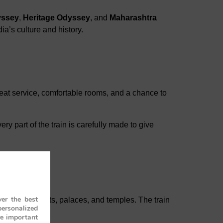
yssey
,
Heritage Odyssey
, and
Maharashtra
ia’s culture and history.
 great service, comfortable rooms, and a chance to
ry part of the train is carefully made to give
er the best
tes, old forts, palaces, and temples. The train
personalized
re important