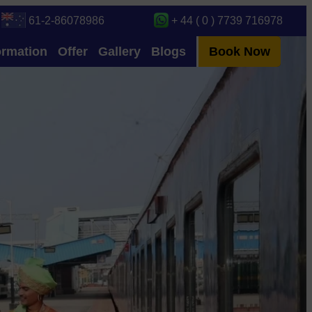
61-2-86078986
+ 44 ( 0 ) 7739 716978
ormation
Offer
Gallery
Blogs
Book Now