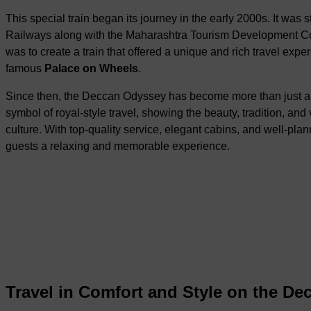
This special train began its journey in the early 2000s. It was s
Railways along with the Maharashtra Tourism Development Co
was to create a train that offered a unique and rich travel expe
famous
Palace on Wheels
.
Since then, the Deccan Odyssey has become more than just a tr
symbol of royal-style travel, showing the beauty, tradition, and 
culture. With top-quality service, elegant cabins, and well-plan
guests a relaxing and memorable experience.
Travel in Comfort and Style on the De