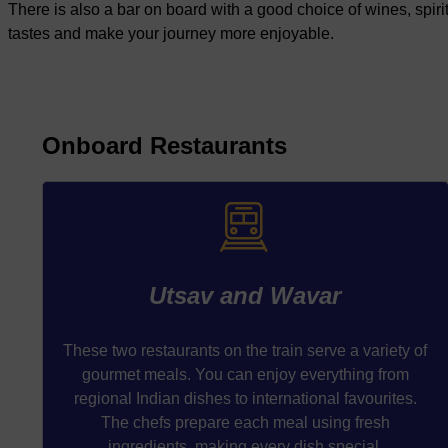
There is also a bar on board with a good choice of wines, spirit
tastes and make your journey more enjoyable.
Onboard Restaurants
Utsav and Wavar
These two restaurants on the train serve a variety of
gourmet meals. You can enjoy everything from
regional Indian dishes to international favourites.
The chefs prepare each meal using fresh
ingredients, making every dish special.