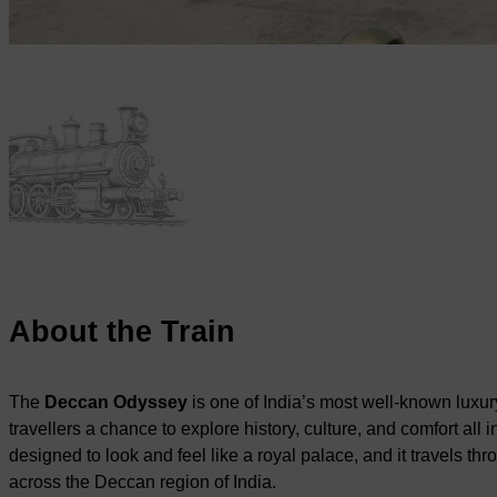
About the Train
The
Deccan Odyssey
is one of India’s most well-known luxury 
travellers a chance to explore history, culture, and comfort all in
designed to look and feel like a royal palace, and it travels th
across the Deccan region of India.