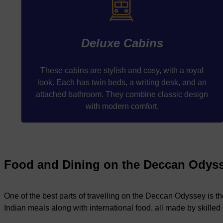
Deluxe Cabins
These cabins are stylish and cosy, with a royal
look. Each has twin beds, a writing desk, and an
attached bathroom. They combine classic design
with modern comfort.
Food and Dining on the Deccan Odys
One of the best parts of travelling on the Deccan Odyssey is th
Indian meals along with international food, all made by skilled 