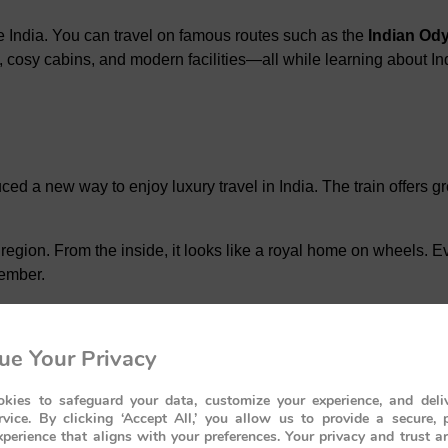
e India. You can travel on famous routes such as the
Indian Od
e, cosy cabins, and modern facilities—all while learning about Ind
oduced a new way to enjoy luxury travel in India. The train offers
region. From the inside, it looks like a royal home on wheels. Eve
member.
ey
ue Your Privacy
kies to safeguard your data, customize your experience, and deliv
many important places. These include UNESCO World Heritage Si
rvice. By clicking ‘Accept All,’ you allow us to provide a secure, 
es of the Deccan region.
perience that aligns with your preferences. Your privacy and trust a