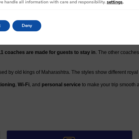
e handle all information with care and responsibility.
settings
.
llora Caves, the royal city of Hyderabad, and the peaceful beac
t
Deny
11 coaches are made for guests to stay in
. The other coaches
ed by old kings of Maharashtra. The styles show different royal 
tioning
,
Wi-Fi
, and
personal service
to make your trip smooth a