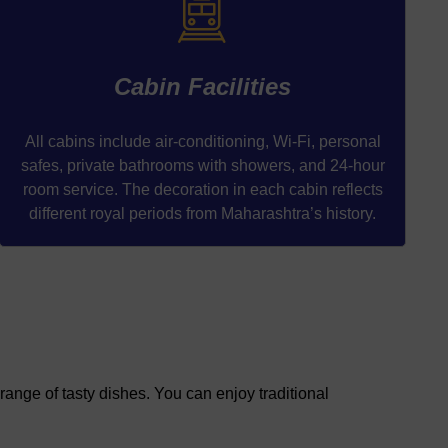
Cabin Facilities
All cabins include air-conditioning, Wi-Fi, personal
safes, private bathrooms with showers, and 24-hour
room service. The decoration in each cabin reflects
different royal periods from Maharashtra’s history.
range of tasty dishes. You can enjoy traditional