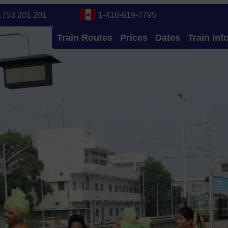
1753 201 201
1-416-619-7795
Train Routes
Prices
Dates
Train Inf