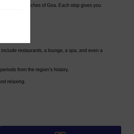
hes and old churches of Goa. Each stop gives you
 include restaurants, a lounge, a spa, and even a
periods from the region’s history.
nd relaxing.