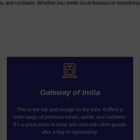
s, and cocktails. Whether you prefer local flavours or something 
Gateway of India
This is the bar and lounge on the train. It offers a
wide range of premium wines, spirits, and cocktails.
It’s a great place to relax and chat with other guests
after a day of sightseeing.