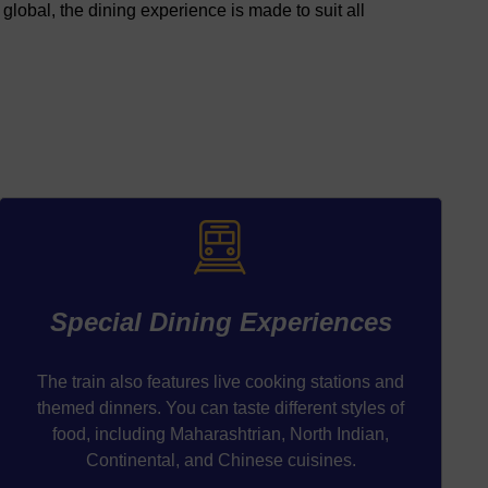
global, the dining experience is made to suit all
Special Dining Experiences
The train also features live cooking stations and
themed dinners. You can taste different styles of
food, including Maharashtrian, North Indian,
Continental, and Chinese cuisines.