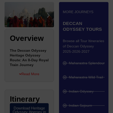
MORE JOURNEYS
DECCAN
ODYSSEY TOURS
Overview
Browse all Tour Itineraries
of Deccan Odyssey
The Deccan Odyssey
2025-2026-2027
Heritage Odyssey
Route: An 8-Day Royal
Maharastra Splendour
Train Journey
Read More
The Deccan Odyssey
Maharastra Wild Trail
runs a special route
called the Heritage
Indian Odyssey
Odyssey, which takes
Itinerary
you on an 8-day trip
through Rajasthan and
Indian Sojourn
to the famous Taj
Download Heritage
Odyssey Itinerary in
Mahal. This train