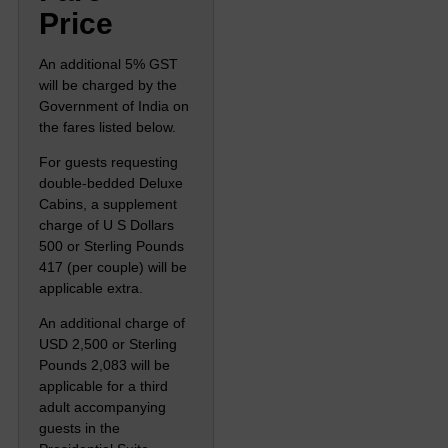
Price
An additional 5% GST
will be charged by the
Government of India on
the fares listed below.
For guests requesting
double-bedded Deluxe
Cabins, a supplement
charge of U S Dollars
500 or Sterling Pounds
417 (per couple) will be
applicable extra.
An additional charge of
USD 2,500 or Sterling
Pounds 2,083 will be
applicable for a third
adult accompanying
guests in the