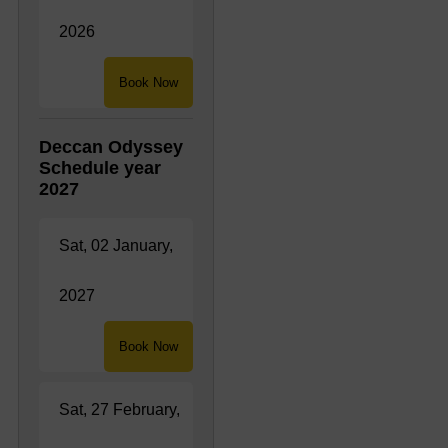
2026
Book Now
Deccan Odyssey
Schedule year
2027
Sat, 02 January,
2027
Book Now
Sat, 27 February,