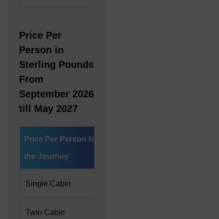
Price Per
Person in
Sterling Pounds
From
September 2026
till May 2027
Price Per Person for
Deluxe Cabin
Preside
the Journey
Single Cabin
£ 7,775
£ 16,6
Twin Cabin
£ 5,542 Per Person
£ 8,33