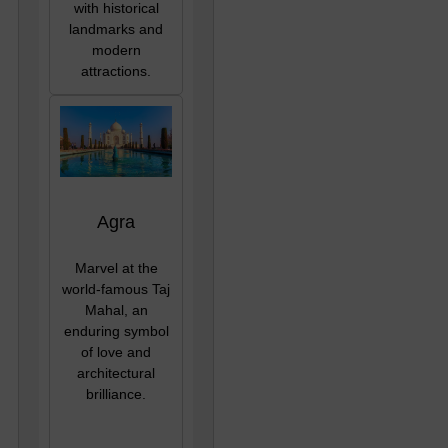
with historical
landmarks and
modern
attractions.
Agra
Marvel at the
world-famous Taj
Mahal, an
enduring symbol
of love and
architectural
brilliance.