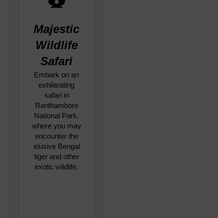
Majestic
Wildlife
Safari
Embark on an
exhilarating
safari in
Ranthambore
National Park,
where you may
encounter the
elusive Bengal
tiger and other
exotic wildlife.