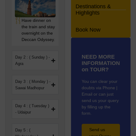
Heritage Odyssey
Destinations &
Highlights
This route covers many
Have dinner on
important and beautiful
the train and stay
places. You’ll visit the
Book Now
overnight on the
Taj Mahal, one of the
Deccan Odyssey.
most famous landmarks
in the world. In Jaipur,
known as the Pink City,
NEED MORE
Day 2 : ( Sunday ) -
you’ll get to see forts,
INFORMATION
Agra
palaces, and lively
on TOUR?
markets. You’ll also
travel through
You can clear your
Day 3 : ( Monday ) -
Jaisalmer, where you
doubts via Phone |
Sawai Madhopur
can see old havelis and
Email or can just
enjoy the beauty of the
send us your query
desert.
Day 4 : ( Tuesday )
by filling up the
- Udaipur
form.
Each stop gives you a
closer look at India’s
past—its buildings,
Send us
Day 5 : (
traditions, and stories.