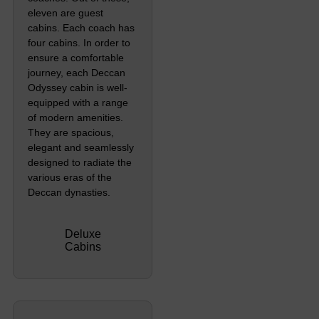
eleven are guest
cabins. Each coach has
four cabins. In order to
ensure a comfortable
journey, each Deccan
Odyssey cabin is well-
equipped with a range
of modern amenities.
They are spacious,
elegant and seamlessly
designed to radiate the
various eras of the
Deccan dynasties.
Deluxe
Cabins