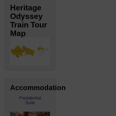
Heritage
Odyssey
Train Tour
Map
Accommodation
Presidential
Suite