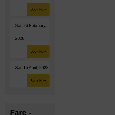
Book Now
Sat, 26 February,
2028
Book Now
Sat, 15 April, 2028
Book Now
Fare -