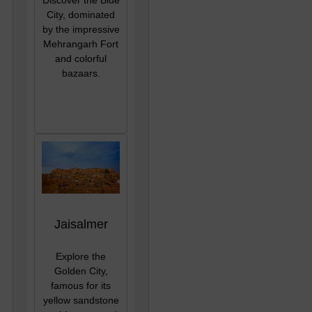
City, dominated
by the impressive
Mehrangarh Fort
and colorful
bazaars.
Jaisalmer
Explore the
Golden City,
famous for its
yellow sandstone