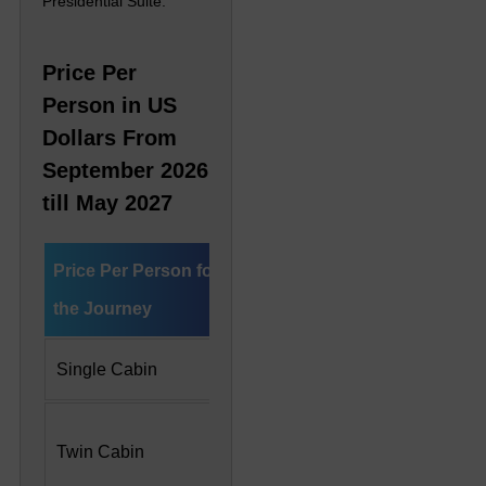
Presidential Suite.
Price Per
Person in US
Dollars From
September 2026
till May 2027
Price Per Person for
Deluxe Cabin
Preside
the Journey
Single Cabin
US$ 9,330
US$ 20
US$ 6,650 Per
US$ 10
Twin Cabin
Person
Person