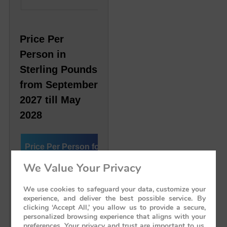
Price Per
Person in
Sterling Pounds
from September
2027 till May
2028
Price Per Person for
Deluxe Cabin
Preside
the Journey
We Value Your Privacy
We use cookies to safeguard your data, customize your
Single Cabin
£ 8,500
£ 18,3
experience, and deliver the best possible service. By
clicking ‘Accept All,’ you allow us to provide a secure,
personalized browsing experience that aligns with your
Twin/Double Cabin
£ 6,083 Per Person
£ 9,16
preferences. Your privacy and trust are important to us,