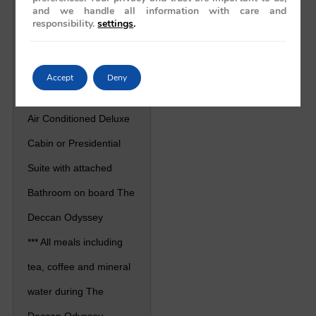
and we handle all information with care and
responsibility.
settings
.
Price / Cost
Includes
Accept
Deny
*** Accommodation in
Air Conditioned Deluxe
Cabin or Presidential
Suite with attached
Bathroom on board The
Deccan Odyssey
*** All meals including
tea, coffee and mineral
water during The