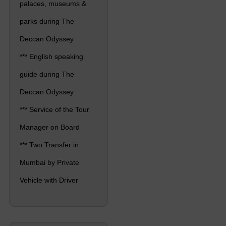
palaces, museums &
parks during The
Deccan Odyssey
*** English speaking
guide during The
Deccan Odyssey
*** Service of the Tour
Manager on Board
*** Two Transfer in
Mumbai by Private
Vehicle with Driver