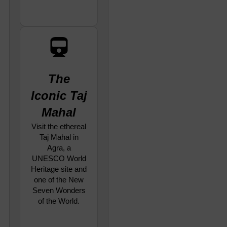
The
Iconic Taj
Mahal
Visit the ethereal
Taj Mahal in
Agra, a
UNESCO World
Heritage site and
one of the New
Seven Wonders
of the World.