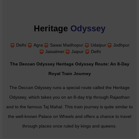
Heritage
Odyssey
Delhi
Agra
Sawai Madhopur
Udaipur
Jodhpur
Jaisalmer
Jaipur
Delhi
The Deccan Odyssey Heritage Odyssey Route: An 8-Day
Royal Train Journey
The Deccan Odyssey runs a special route called the Heritage
Odyssey, which takes you on an 8-day trip through Rajasthan
and to the famous Taj Mahal. This train journey is quite similar to
the well-known Palace on Wheels and offers a chance to travel
through places once ruled by kings and queens.