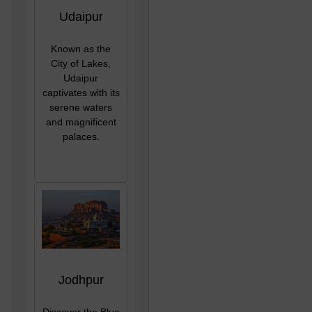
Udaipur
Known as the
City of Lakes,
Udaipur
captivates with its
serene waters
and magnificent
palaces.
Jodhpur
Discover the Blue