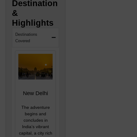
Destination
&
Highlights
Destinations
Covered
New Delhi
The adventure
begins and
concludes in
India’s vibrant
capital, a city rich