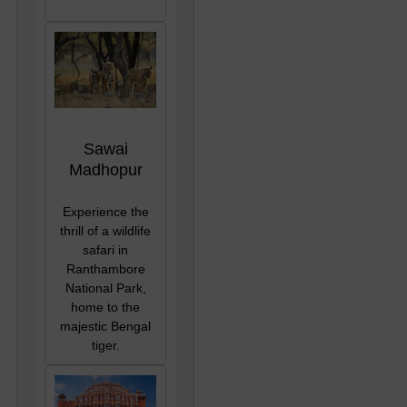
Sawai
Madhopur
Experience the
thrill of a wildlife
safari in
Ranthambore
National Park,
home to the
majestic Bengal
tiger.