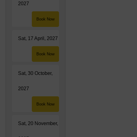
2027
Book Now
Sat, 17 April, 2027
Book Now
Sat, 30 October,
2027
Book Now
Sat, 20 November,