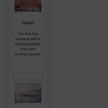
Jaipur
The Pink City
enchants with its
stunning palaces,
forts, and
bustling markets.