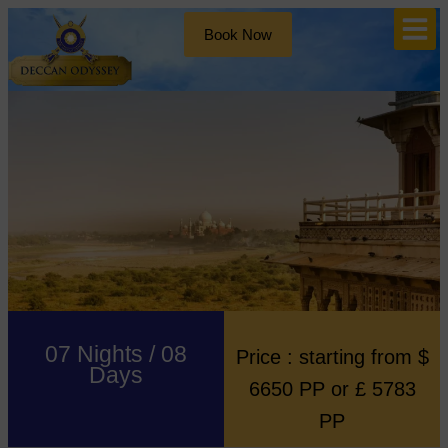
Book Now
07 Nights / 08
Price : starting from $
Days
6650 PP or £ 5783
PP