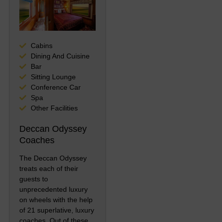
Cabins
Dining And Cuisine
Bar
Sitting Lounge
Conference Car
Spa
Other Facilities
Deccan Odyssey
Coaches
The Deccan Odyssey
treats each of their
guests to
unprecedented luxury
on wheels with the help
of 21 superlative, luxury
coaches. Out of these,