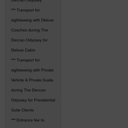
Deccan Odyssey
*** Transport for
sightseeing with Deluxe
Coaches during The
Deccan Odyssey for
Deluxe Cabin
*** Transport for
sightseeing with Private
Vehicle & Private Guide
during The Deccan
Odyssey for Presidential
Suite Clients
*** Entrance fee to