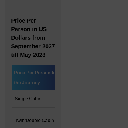
Price Per
Person in US
Dollars from
September 2027
till May 2028
Price Per Person for
Deluxe Cabin
Preside
the Journey
Single Cabin
US$ 10,200
US$ 22
US$ 7,300 Per
US$ 11
Twin/Double Cabin
Person
Person