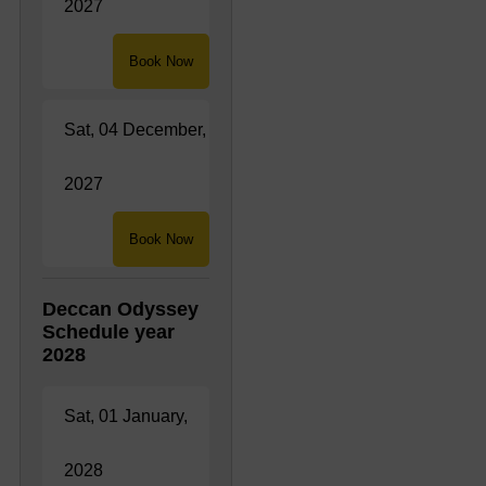
2027
Book Now
Sat, 04 December,
2027
Book Now
Deccan Odyssey
Schedule year
2028
Sat, 01 January,
2028