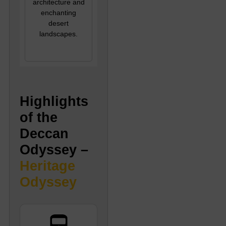
architecture and
enchanting
desert
landscapes.
Highlights
of the
Deccan
Odyssey –
Heritage
Odyssey