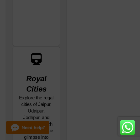
Royal
Cities
Explore the regal
cities of Jaipur,
Udaipur,
Jodhpur, and
Jaisalmer, each
offering a unique
glimpse into