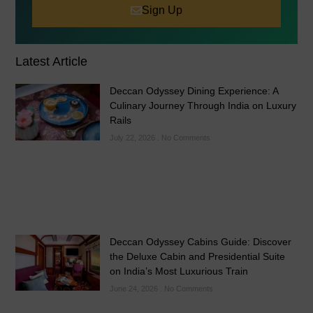
Sign Up
Latest Article
Deccan Odyssey Dining Experience: A
Culinary Journey Through India on Luxury
Rails
July 22, 2026
No Comments
Deccan Odyssey Cabins Guide: Discover
the Deluxe Cabin and Presidential Suite
on India’s Most Luxurious Train
June 24, 2026
No Comments