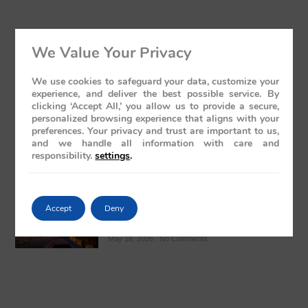
We Value Your Privacy
The Presidential Suite Onboard Deccan
Odyssey: A Sanctuary of Regal Opulence
We use cookies to safeguard your data, customize your
May 19, 2026
No Comments
experience, and deliver the best possible service. By
clicking ‘Accept All,’ you allow us to provide a secure,
personalized browsing experience that aligns with your
preferences. Your privacy and trust are important to us,
and we handle all information with care and
responsibility.
settings
.
Varanasi: The Ghats Visit – A Regal
Accept
Deny
Sojourn Through India’s Spiritual Heart
May 18, 2026
No Comments