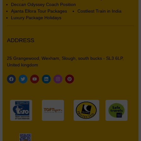
Deccan Odyssey Coach Position
Ajanta Ellora Tour Packages
Costliest Train in India
Luxury Package Holidays
ADDRESS
25 Grangewood, Wexham, Slough, south bucks - SL3 6LP,
United kingdom