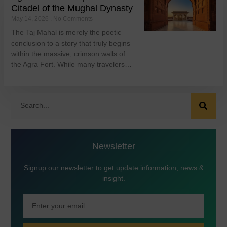
Citadel of the Mughal Dynasty
May 14, 2026
No Comments
The Taj Mahal is merely the poetic
conclusion to a story that truly begins
within the massive, crimson walls of
the Agra Fort. While many travelers…
Newsletter
Signup our newsletter to get update information, news &
insight.