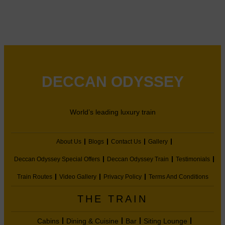
DECCAN ODYSSEY
World’s leading luxury train
About Us
Blogs
Contact Us
Gallery
Deccan Odyssey Special Offers
Deccan Odyssey Train
Testimonials
Train Routes
Video Gallery
Privacy Policy
Terms And Conditions
THE TRAIN
Cabins
Dining & Cuisine
Bar
Siting Lounge