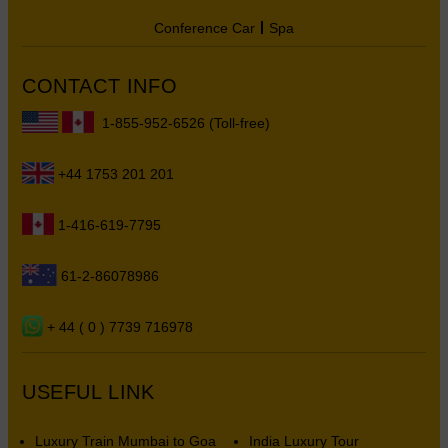
Conference Car
Spa
CONTACT INFO
1-855-952-6526 (Toll-free)
+44 1753 201 201
1-416-619-7795
61-2-86078986
+ 44 ( 0 ) 7739 716978
USEFUL LINK
Luxury Train Mumbai to Goa
India Luxury Tour