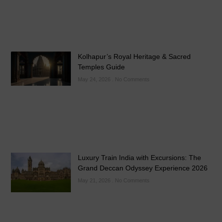
Kolhapur’s Royal Heritage & Sacred
Temples Guide
May 24, 2026
No Comments
Luxury Train India with Excursions: The
Grand Deccan Odyssey Experience 2026
May 21, 2026
No Comments