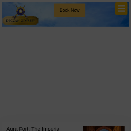
Book Now
Blog
Day: May 14, 2026
Agra Fort: The Imperial