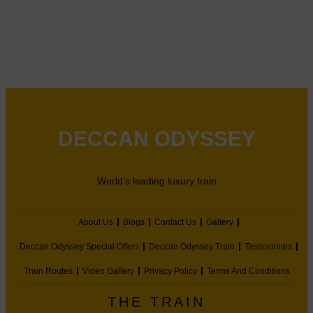
DECCAN ODYSSEY
World’s leading luxury train
About Us
Blogs
Contact Us
Gallery
Deccan Odyssey Special Offers
Deccan Odyssey Train
Testimonials
Train Routes
Video Gallery
Privacy Policy
Terms And Conditions
THE TRAIN