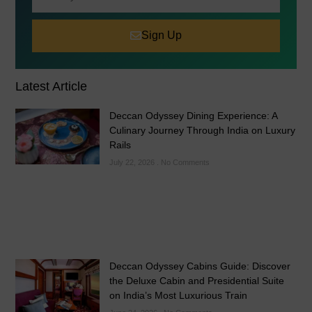
Sign Up
Latest Article
Deccan Odyssey Dining Experience: A
Culinary Journey Through India on Luxury
Rails
July 22, 2026
No Comments
Deccan Odyssey Cabins Guide: Discover
the Deluxe Cabin and Presidential Suite
on India’s Most Luxurious Train