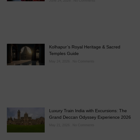
June 24, 2026
No Comments
Kolhapur’s Royal Heritage & Sacred
Temples Guide
May 24, 2026
No Comments
Luxury Train India with Excursions: The
Grand Deccan Odyssey Experience 2026
May 21, 2026
No Comments