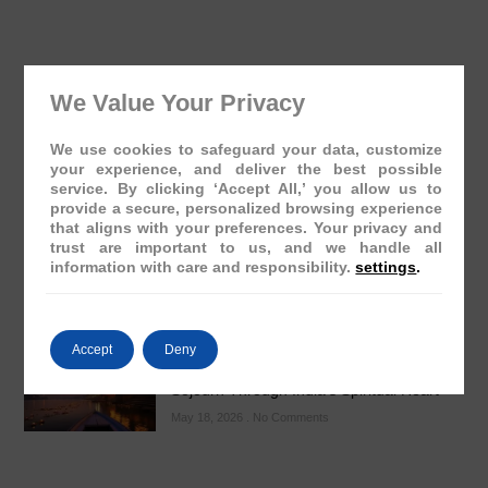
We Value Your Privacy
The Presidential Suite Onboard Deccan
We use cookies to safeguard your data, customize
Odyssey: A Sanctuary of Regal Opulence
your experience, and deliver the best possible
May 19, 2026
No Comments
service. By clicking ‘Accept All,’ you allow us to
provide a secure, personalized browsing experience
that aligns with your preferences. Your privacy and
trust are important to us, and we handle all
information with care and responsibility.
settings
.
Accept
Deny
Varanasi: The Ghats Visit – A Regal
Sojourn Through India’s Spiritual Heart
May 18, 2026
No Comments