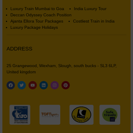
Luxury Train Mumbai to Goa
India Luxury Tour
Deccan Odyssey Coach Position
Ajanta Ellora Tour Packages
Costliest Train in India
Luxury Package Holidays
ADDRESS
25 Grangewood, Wexham, Slough, south bucks - SL3 6LP,
United kingdom