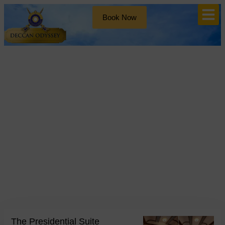
Book Now
Blog
Day: May 19, 2026
The Presidential Suite