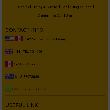
Cabins
Dining & Cuisine
Bar
Siting Lounge
Conference Car
Spa
CONTACT INFO
1-855-952-6526 (Toll-free)
+44 1753 201 201
1-416-619-7795
61-2-86078986
+ 44 ( 0 ) 7739 716978
USEFUL LINK