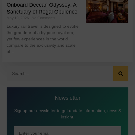
Onboard Deccan Odyssey: A
Sanctuary of Regal Opulence
May 19, 2026
No Comments
Luxury rail travel is designed to evoke
the grandeur of a bygone royal era,
yet few experiences in the world
compare to the exclusivity and scale
of…
Newsletter
Signup our newsletter to get update information, news &
insight.