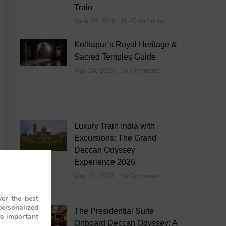
Train
June 24, 2026
No Comments
Kolhapur’s Royal Heritage &
Sacred Temples Guide
May 24, 2026
No Comments
Luxury Train India with
Excursions: The Grand
Deccan Odyssey
Experience 2026
May 21, 2026
No Comments
er the best
personalized
The Presidential Suite
re important
Onboard Deccan Odyssey: A