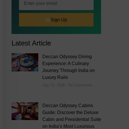
Sign Up
Latest Article
Deccan Odyssey Dining
Experience: A Culinary
Journey Through India on
Luxury Rails
July 22, 2026
No Comments
Deccan Odyssey Cabins
Guide: Discover the Deluxe
Cabin and Presidential Suite
on India’s Most Luxurious