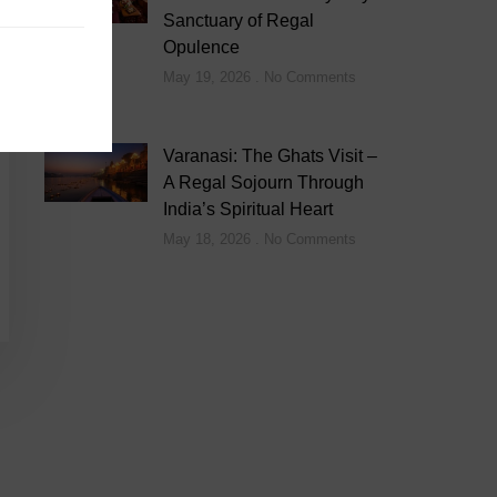
Sanctuary of Regal
Opulence
May 19, 2026
No Comments
Varanasi: The Ghats Visit –
A Regal Sojourn Through
India’s Spiritual Heart
May 18, 2026
No Comments