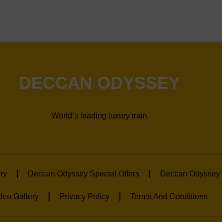
DECCAN ODYSSEY
World’s leading luxury train
ry
Deccan Odyssey Special Offers
Deccan Odyssey 
deo Gallery
Privacy Policy
Terms And Conditions