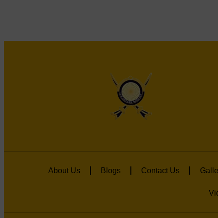
About Us
Blogs
Contact Us
Galle
Vi