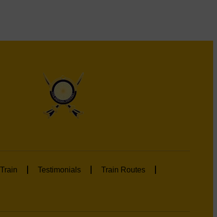
Train
Testimonials
Train Routes