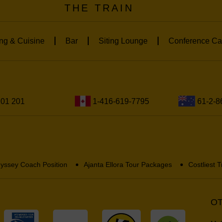
THE TRAIN
ng & Cuisine
Bar
Siting Lounge
Conference Ca
201 201
1-416-619-7795
61-2-8
yssey Coach Position
Ajanta Ellora Tour Packages
Costliest T
OT