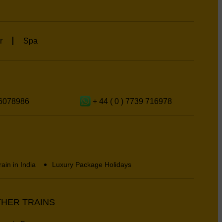
r
Spa
6078986
+ 44 ( 0 ) 7739 716978
rain in India
Luxury Package Holidays
HER TRAINS