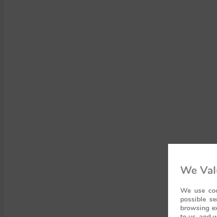
We Val
We use coo
possible se
browsing ex
to us, and w