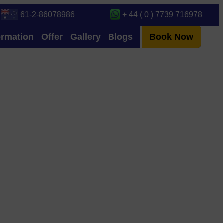
61-2-86078986
+ 44 ( 0 ) 7739 716978
ormation
Offer
Gallery
Blogs
Book Now