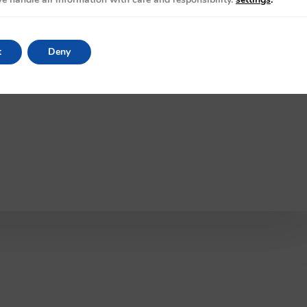
t
Deny