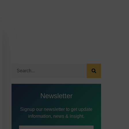
Newsletter
Signup our newsletter to get update
information, news & insight.