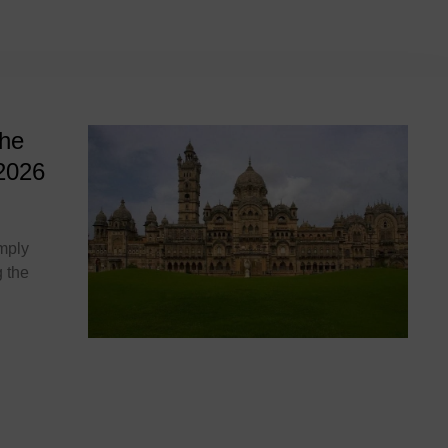
026
The
2026
imply
 the