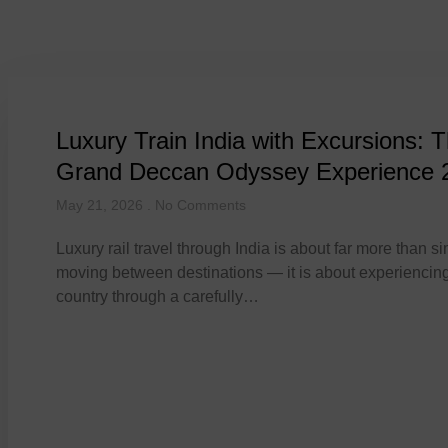
Day: May 21, 2
Luxury Train India with Excursions: 
Grand Deccan Odyssey Experience 
May 21, 2026
No Comments
Luxury rail travel through India is about far more than s
moving between destinations — it is about experiencing
country through a carefully…