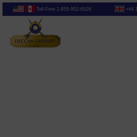
Toll-Free 1-855-952-6526
+44 
Blog