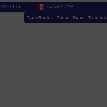
1753 201 201
1-416-619-7795
Train Routes
Prices
Dates
Train Inf