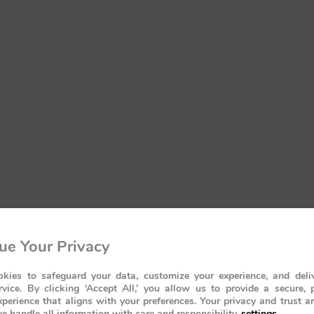
ue Your Privacy
kies to safeguard your data, customize your experience, and deliv
rvice. By clicking ‘Accept All,’ you allow us to provide a secure, 
perience that aligns with your preferences. Your privacy and trust a
e handle all information with care and responsibility.
settings
.