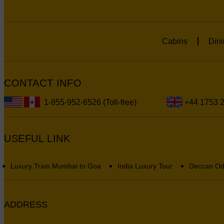
Cabins
Dini
CONTACT INFO
1-855-952-6526 (Toll-free)
+44 1753 
USEFUL LINK
Luxury Train Mumbai to Goa
India Luxury Tour
Deccan Od
ADDRESS