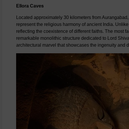
Ellora Caves
Located approximately 30 kilometers from Aurangabad, 
represent the religious harmony of ancient India. Unlike
reflecting the coexistence of different faiths. The most 
remarkable monolithic structure dedicated to Lord Shiva.
architectural marvel that showcases the ingenuity and de