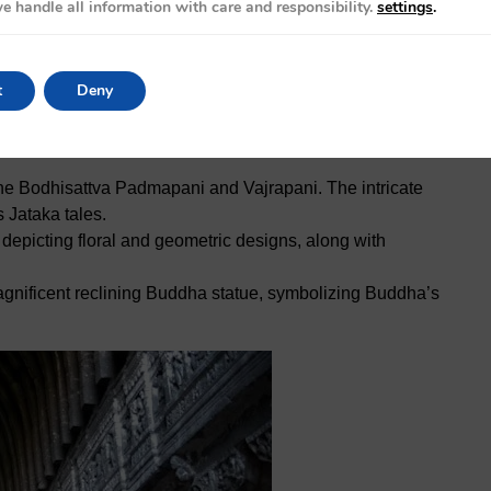
 is between November and March when the weather is
e handle all information with care and responsibility.
settings
.
season (June to September) should be avoided due to
ficult to navigate.
t
Deny
the Bodhisattva Padmapani and Vajrapani. The intricate
 Jataka tales.
, depicting floral and geometric designs, along with
magnificent reclining Buddha statue, symbolizing Buddha’s