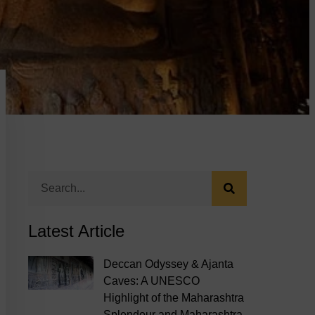
Latest Article
Deccan Odyssey & Ajanta
Caves: A UNESCO
Highlight of the Maharashtra
Splendour and Maharashtra