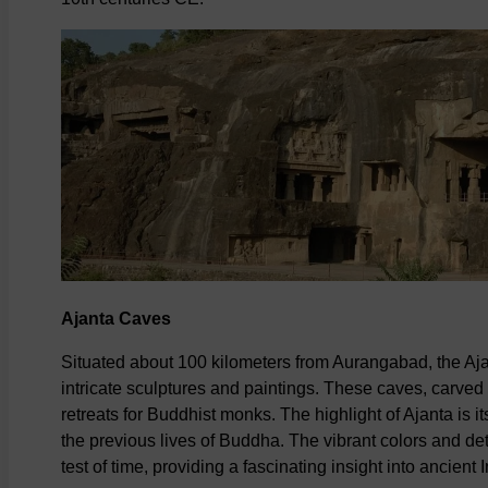
Ajanta Caves
Situated about 100 kilometers from Aurangabad, the Aj
intricate sculptures and paintings. These caves, carved
retreats for Buddhist monks. The highlight of Ajanta is i
the previous lives of Buddha. The vibrant colors and de
test of time, providing a fascinating insight into ancient I