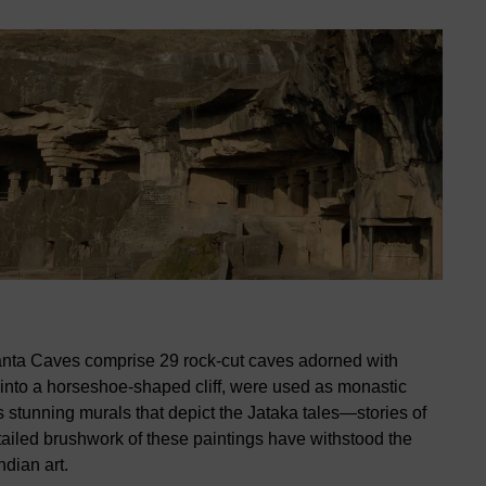
anta Caves comprise 29 rock-cut caves adorned with
 into a horseshoe-shaped cliff, were used as monastic
ts stunning murals that depict the Jataka tales—stories of
tailed brushwork of these paintings have withstood the
ndian art.