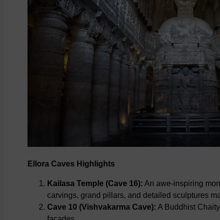
Ellora Caves Highlights
Kailasa Temple (Cave 16):
An awe-inspiring monol
carvings, grand pillars, and detailed sculptures mak
Cave 10 (Vishvakarma Cave):
A Buddhist Chaitya
facades.