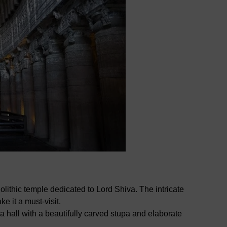
ithic temple dedicated to Lord Shiva. The intricate
e it a must-visit.
 hall with a beautifully carved stupa and elaborate