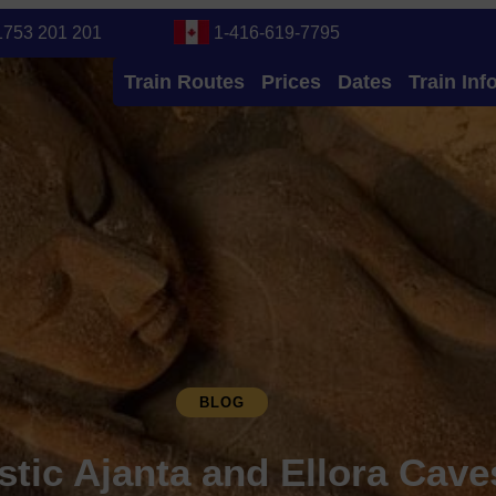
1753 201 201
1-416-619-7795
Train Routes
Prices
Dates
Train Inf
BLOG
stic Ajanta and Ellora Cav