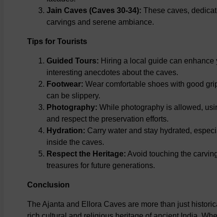
Jain Caves (Caves 30-34):
These caves, dedicated
carvings and serene ambiance.
Tips for Tourists
Guided Tours:
Hiring a local guide can enhance y
interesting anecdotes about the caves.
Footwear:
Wear comfortable shoes with good grip,
can be slippery.
Photography:
While photography is allowed, usi
and respect the preservation efforts.
Hydration:
Carry water and stay hydrated, especia
inside the caves.
Respect the Heritage:
Avoid touching the carving
treasures for future generations.
Conclusion
The Ajanta and Ellora Caves are more than just historic
rich cultural and religious heritage of ancient India. Whe