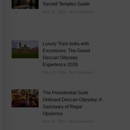
Sacred Temples Guide
May 24, 2026
No Comments
Luxury Train India with
Excursions: The Grand
Deccan Odyssey
Experience 2026
May 21, 2026
No Comments
The Presidential Suite
Onboard Deccan Odyssey: A
Sanctuary of Regal
Opulence
May 19, 2026
No Comments