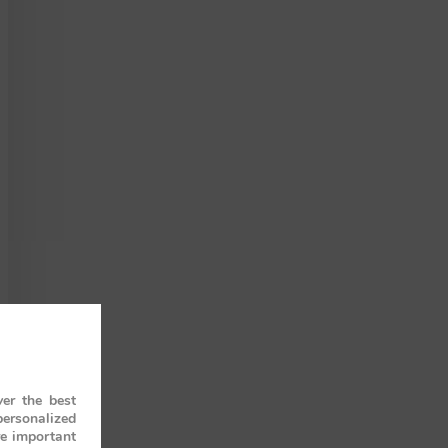
er the best
personalized
re important