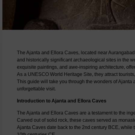
The Ajanta and Ellora Caves, located near Aurangabad 
and historically significant archaeological sites in the 
exquisite paintings, and awe-inspiring architecture, offer
As a UNESCO World Heritage Site, they attract tourists,
This guide will take you through the wonders of Ajanta a
unforgettable visit.
Introduction to Ajanta and Ellora Caves
The Ajanta and Ellora Caves are a testament to the inge
Carved out of solid rock, these caves served as monaste
Ajanta Caves date back to the 2nd century BCE, while 
10th centuries CE.