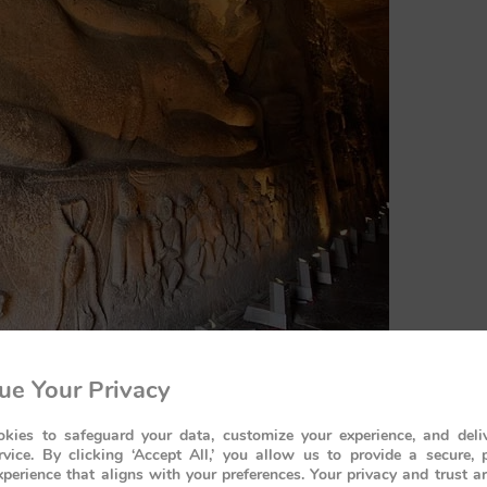
ue Your Privacy
kies to safeguard your data, customize your experience, and deliv
rvice. By clicking ‘Accept All,’ you allow us to provide a secure, 
perience that aligns with your preferences. Your privacy and trust a