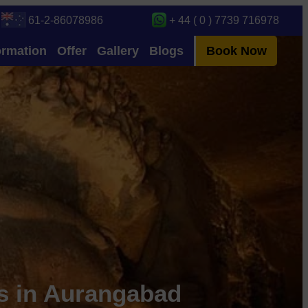
61-2-86078986
+ 44 ( 0 ) 7739 716978
ormation
Offer
Gallery
Blogs
Book Now
es in Aurangabad