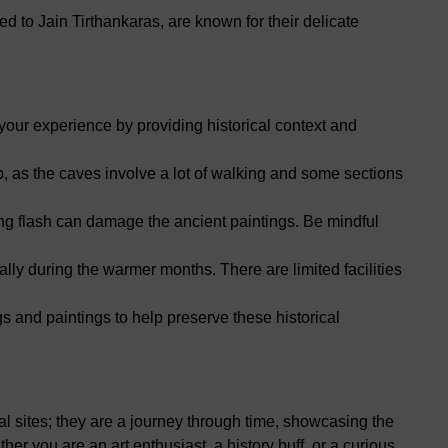
 to Jain Tirthankaras, are known for their delicate
our experience by providing historical context and
 as the caves involve a lot of walking and some sections
ng flash can damage the ancient paintings. Be mindful
lly during the warmer months. There are limited facilities
s and paintings to help preserve these historical
al sites; they are a journey through time, showcasing the
ther you are an art enthusiast, a history buff, or a curious