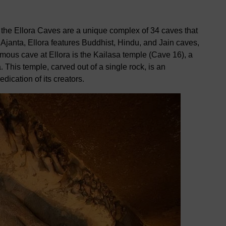
the Ellora Caves are a unique complex of 34 caves that
 Ajanta, Ellora features Buddhist, Hindu, and Jain caves,
famous cave at Ellora is the Kailasa temple (Cave 16), a
 This temple, carved out of a single rock, is an
dication of its creators.