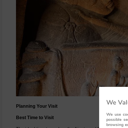
We Val
Planning Your Visit
We use coo
Best Time to Visit
possible se
browsing ex