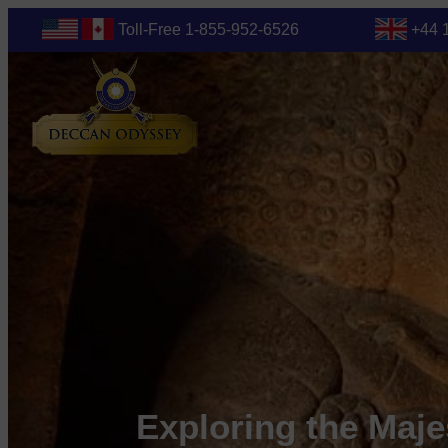
Toll-Free 1-855-952-6526
+44 
Exploring the Maje