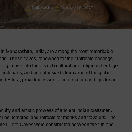
Rajiv Wahie
January 18, 2025
in Maharashtra, India, are among the most remarkable
world. These caves, renowned for their intricate carvings,
 a glimpse into India’s rich cultural and religious heritage.
 historians, and art enthusiasts from around the globe.
nd Ellora, providing essential information and tips for an
nuity and artistic prowess of ancient Indian craftsmen.
ries, temples, and retreats for monks and travelers. The
the Ellora Caves were constructed between the 5th and