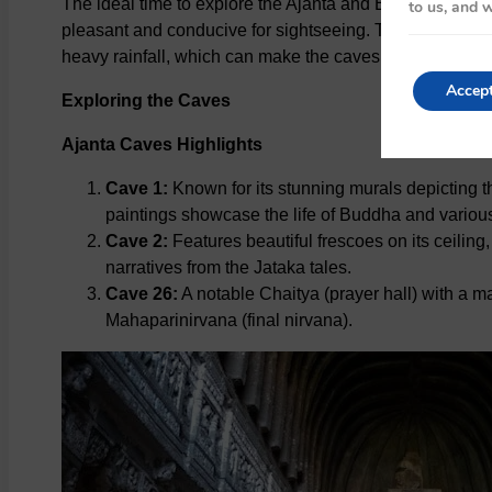
The ideal time to explore the Ajanta and Ellora Caves
to us, and w
pleasant and conducive for sightseeing. The monsoon 
heavy rainfall, which can make the caves slippery and dif
Accep
Exploring the Caves
Ajanta Caves Highlights
Cave 1:
Known for its stunning murals depicting 
paintings showcase the life of Buddha and various
Cave 2:
Features beautiful frescoes on its ceiling
narratives from the Jataka tales.
Cave 26:
A notable Chaitya (prayer hall) with a 
Mahaparinirvana (final nirvana).