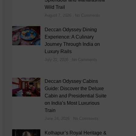
Wild Trail
August 7, 2026
No Comments
Deccan Odyssey Dining
Experience: A Culinary
Journey Through India on
Luxury Rails
July 22, 2026
No Comments
Deccan Odyssey Cabins
Guide: Discover the Deluxe
Cabin and Presidential Suite
on India’s Most Luxurious
Train
June 24, 2026
No Comments
Kolhapur’s Royal Heritage &