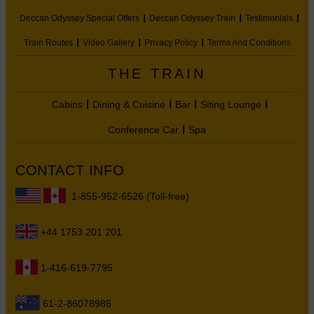
Deccan Odyssey Special Offers
Deccan Odyssey Train
Testimonials
Train Routes
Video Gallery
Privacy Policy
Terms And Conditions
THE TRAIN
Cabins
Dining & Cuisine
Bar
Siting Lounge
Conference Car
Spa
CONTACT INFO
1-855-952-6526 (Toll-free)
+44 1753 201 201
1-416-619-7795
61-2-86078986