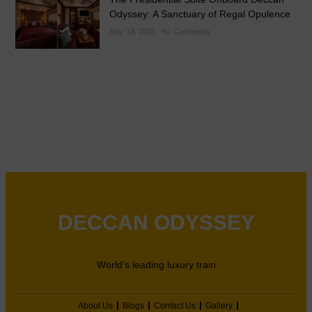
Odyssey: A Sanctuary of Regal Opulence
May 19, 2026
No Comments
DECCAN ODYSSEY
World’s leading luxury train
About Us
Blogs
Contact Us
Gallery