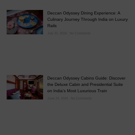
Deccan Odyssey Dining Experience: A
Culinary Journey Through India on Luxury
Rails
July 22, 2026
No Comments
Deccan Odyssey Cabins Guide: Discover
the Deluxe Cabin and Presidential Suite
on India’s Most Luxurious Train
June 24, 2026
No Comments