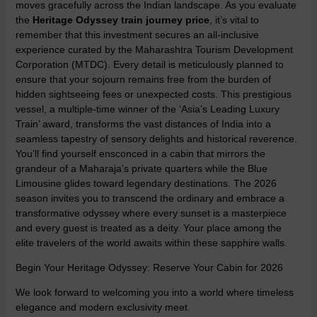
moves gracefully across the Indian landscape. As you evaluate
the
Heritage Odyssey train journey price
, it’s vital to
remember that this investment secures an all-inclusive
experience curated by the Maharashtra Tourism Development
Corporation (MTDC). Every detail is meticulously planned to
ensure that your sojourn remains free from the burden of
hidden sightseeing fees or unexpected costs. This prestigious
vessel, a multiple-time winner of the ‘Asia’s Leading Luxury
Train’ award, transforms the vast distances of India into a
seamless tapestry of sensory delights and historical reverence.
You’ll find yourself ensconced in a cabin that mirrors the
grandeur of a Maharaja’s private quarters while the Blue
Limousine glides toward legendary destinations. The 2026
season invites you to transcend the ordinary and embrace a
transformative odyssey where every sunset is a masterpiece
and every guest is treated as a deity. Your place among the
elite travelers of the world awaits within these sapphire walls.
Begin Your Heritage Odyssey: Reserve Your Cabin for 2026
We look forward to welcoming you into a world where timeless
elegance and modern exclusivity meet.