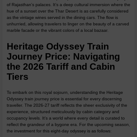
of Rajasthan’s palaces. It’s a deep cultural immersion where the
hue of a sunset over the Thar Desert is as carefully considered
as the vintage wines served in the dining cars. The flow is
unhurried, allowing travelers to linger on the beauty of a carved
marble facade or the vibrant colors of a local bazaar.
Heritage Odyssey Train
Journey Price: Navigating
the 2026 Tariff and Cabin
Tiers
To embark on this royal sojourn, understanding the Heritage
Odyssey train journey price is essential for every discerning
traveller. The 2026-27 tariff reflects the sheer exclusivity of the
experience, structured meticulously by cabin category and
occupancy levels. It’s a world where every detail is curated to
reflect the grandeur of a bygone era. For the upcoming season,
the investment for this eight-day odyssey is as follows: