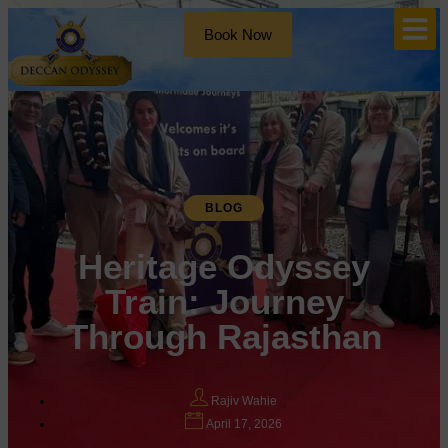
Book Now
BLOG
Heritage Odyssey
Train: Journey
Through Rajasthan
Rajiv Wahie
April 17, 2026