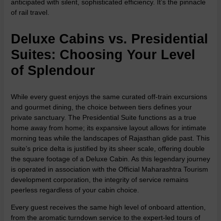
anticipated with silent, sophisticated efficiency. It’s the pinnacle
of rail travel.
Deluxe Cabins vs. Presidential
Suites: Choosing Your Level
of Splendour
While every guest enjoys the same curated off-train excursions
and gourmet dining, the choice between tiers defines your
private sanctuary. The Presidential Suite functions as a true
home away from home; its expansive layout allows for intimate
morning teas while the landscapes of Rajasthan glide past. This
suite’s price delta is justified by its sheer scale, offering double
the square footage of a Deluxe Cabin. As this legendary journey
is operated in association with the
Official Maharashtra Tourism
development corporation, the integrity of service remains
peerless regardless of your cabin choice.
Every guest receives the same high level of onboard attention,
from the aromatic turndown service to the expert-led tours of