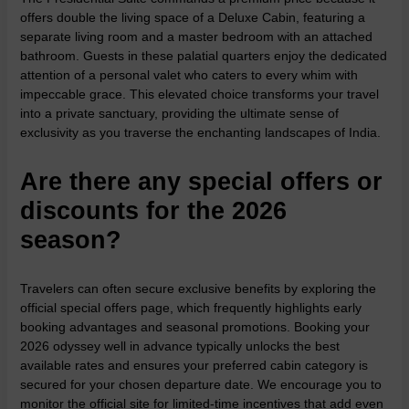
offers double the living space of a Deluxe Cabin, featuring a
separate living room and a master bedroom with an attached
bathroom. Guests in these palatial quarters enjoy the dedicated
attention of a personal valet who caters to every whim with
impeccable grace. This elevated choice transforms your travel
into a private sanctuary, providing the ultimate sense of
exclusivity as you traverse the enchanting landscapes of India.
Are there any special offers or
discounts for the 2026
season?
Travelers can often secure exclusive benefits by exploring the
official
special offers page
, which frequently highlights early
booking advantages and seasonal promotions. Booking your
2026 odyssey well in advance typically unlocks the best
available rates and ensures your preferred cabin category is
secured for your chosen departure date. We encourage you to
monitor the official site for limited-time incentives that add even