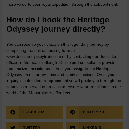
more value to your royal expedition through the subcontinent.
How do I book the Heritage
Odyssey journey directly?
You can reserve your place on this legendary journey by
completing the online booking form at
www.deccanodysseytrain.com
or by contacting our dedicated
offices in Mumbai or Slough. Our expert consultants provide
personalized assistance to help you navigate the Heritage
Odyssey train journey price and cabin selections. Once your
inquiry is submitted, a representative will guide you through the
seamless reservation process to ensure your transition into the
world of the Maharajas is effortless.
FACEBOOK
PINTEREST
TWITTER
LINKEDIN