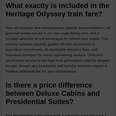
What exactly is included in the
Heritage Odyssey train fare?
Your all-inclusive fare encompasses palatial accommodation, all
gourmet meals served in our two regal dining cars, and a
curated selection of soft beverages to refresh your palate. The
journey includes expertly guided off-train excursions to
legendary monuments, all applicable entrance fees, and
seamless transport for every sightseeing venture. Onboard,
you’ll enjoy access to the high-tech gymnasium and the elegant
lounge, though spa treatments and laundry services require a
modest additional fee for your convenience.
Is there a price difference
between Deluxe Cabins and
Presidential Suites?
The Presidential Suite commands a premium price because it