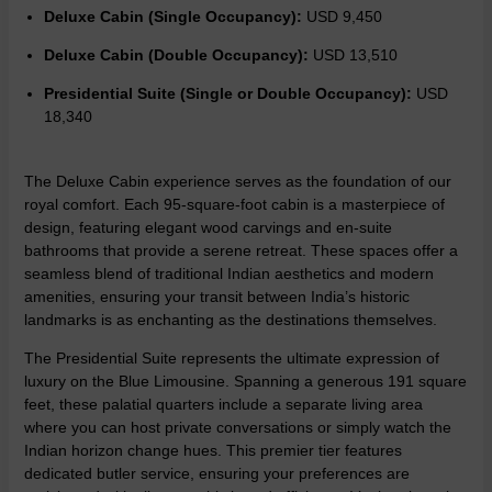
Deluxe Cabin (Single Occupancy):
USD 9,450
Deluxe Cabin (Double Occupancy):
USD 13,510
Presidential Suite (Single or Double Occupancy):
USD
18,340
The
Deluxe Cabin experience
serves as the foundation of our
royal comfort. Each 95-square-foot cabin is a masterpiece of
design, featuring elegant wood carvings and en-suite
bathrooms that provide a serene retreat. These spaces offer a
seamless blend of traditional Indian aesthetics and modern
amenities, ensuring your transit between India’s historic
landmarks is as enchanting as the destinations themselves.
The Presidential Suite represents the ultimate expression of
luxury on the Blue Limousine. Spanning a generous 191 square
feet, these palatial quarters include a separate living area
where you can host private conversations or simply watch the
Indian horizon change hues. This premier tier features
dedicated butler service, ensuring your preferences are