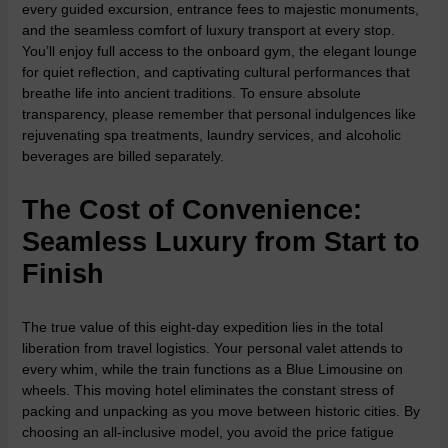
every guided excursion, entrance fees to majestic monuments,
and the seamless comfort of luxury transport at every stop.
You’ll enjoy full access to the onboard gym, the elegant lounge
for quiet reflection, and captivating cultural performances that
breathe life into ancient traditions. To ensure absolute
transparency, please remember that personal indulgences like
rejuvenating spa treatments, laundry services, and alcoholic
beverages are billed separately.
The Cost of Convenience:
Seamless Luxury from Start to
Finish
The true value of this eight-day expedition lies in the total
liberation from travel logistics. Your personal valet attends to
every whim, while the train functions as a Blue Limousine on
wheels. This moving hotel eliminates the constant stress of
packing and unpacking as you move between historic cities. By
choosing an all-inclusive model, you avoid the price fatigue