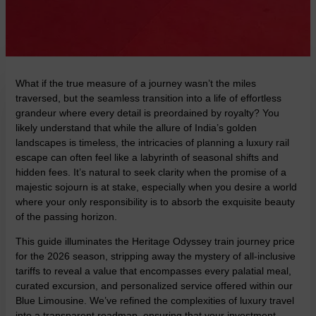
What if the true measure of a journey wasn’t the miles
traversed, but the seamless transition into a life of effortless
grandeur where every detail is preordained by royalty? You
likely understand that while the allure of India’s golden
landscapes is timeless, the intricacies of planning a luxury rail
escape can often feel like a labyrinth of seasonal shifts and
hidden fees. It’s natural to seek clarity when the promise of a
majestic sojourn is at stake, especially when you desire a world
where your only responsibility is to absorb the exquisite beauty
of the passing horizon.
This guide illuminates the Heritage Odyssey train journey price
for the 2026 season, stripping away the mystery of all-inclusive
tariffs to reveal a value that encompasses every palatial meal,
curated excursion, and personalized service offered within our
Blue Limousine. We’ve refined the complexities of luxury travel
into a transparent roadmap, ensuring that your investment