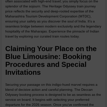
often associated with high-end travel; you simply focus on the
splendor of the sojourn. The Heritage Odyssey train journey
price reflects the security and deep-rooted expertise of the
Maharashtra Tourism Development Corporation (MTDC),
ensuring your safety as you discover the soul of India. It’s a
seamless bridge between modern exclusivity and the legendary
hospitality of the Maharajas. Experience the pinnacle of Indian
travel by exploring our
curated train routes
today.
Claiming Your Place on the
Blue Limousine: Booking
Procedures and Special
Invitations
Securing your passage on this indigo-hued marvel requires a
blend of decisive action and careful planning. The
Deccan
Odyssey booking process
is designed to be as seamless as the
service on board. It begins with selecting your preferred
departure for the 2026 season. Once you’ve confirmed the