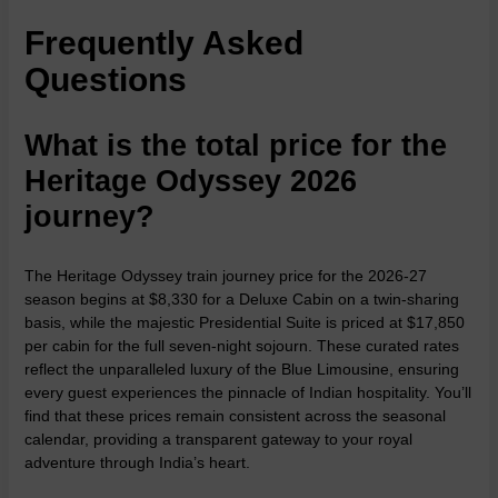
Frequently Asked
Questions
What is the total price for the
Heritage Odyssey 2026
journey?
The Heritage Odyssey train journey price for the 2026-27
season begins at $8,330 for a Deluxe Cabin on a twin-sharing
basis, while the majestic Presidential Suite is priced at $17,850
per cabin for the full seven-night sojourn. These curated rates
reflect the unparalleled luxury of the Blue Limousine, ensuring
every guest experiences the pinnacle of Indian hospitality. You’ll
find that these prices remain consistent across the seasonal
calendar, providing a transparent gateway to your royal
adventure through India’s heart.