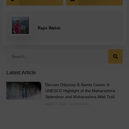
Rajiv Wahie
Latest Article
Deccan Odyssey & Ajanta Caves: A
UNESCO Highlight of the Maharashtra
Splendour and Maharashtra Wild Trail
August 7, 2026
No Comments