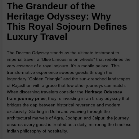
The Grandeur of the
Heritage Odyssey: Why
This Royal Sojourn Defines
Luxury Travel
The Deccan Odyssey stands as the ultimate testament to
imperial travel, a "Blue Limousine on wheels" that redefines the
very essence of a royal sojourn. It’s a mobile palace. This
transformative experience sweeps guests through the
legendary "Golden Triangle" and the sun-drenched landscapes
of Rajasthan with a grace that few other journeys can match.
When discerning travelers consider the
Heritage Odyssey
train journey price
, they’re investing in an 8-day odyssey that
bridges the gap between historical reverence and modern
exclusivity. Starting in Delhi and weaving through the
architectural marvels of Agra, Jodhpur, and Jaipur, the journey
ensures every guest is treated as a deity, mirroring the timeless
Indian philosophy of hospitality.