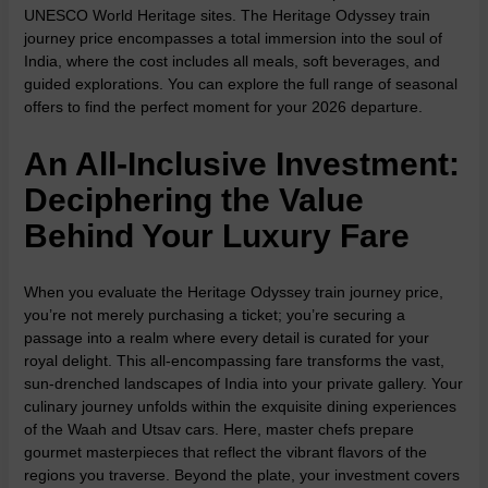
UNESCO World Heritage sites. The Heritage Odyssey train
journey price encompasses a total immersion into the soul of
India, where the cost includes all meals, soft beverages, and
guided explorations. You can explore the full range of
seasonal
offers
to find the perfect moment for your 2026 departure.
An All-Inclusive Investment:
Deciphering the Value
Behind Your Luxury Fare
When you evaluate the Heritage Odyssey train journey price,
you’re not merely purchasing a ticket; you’re securing a
passage into a realm where every detail is curated for your
royal delight. This all-encompassing fare transforms the vast,
sun-drenched landscapes of India into your private gallery. Your
culinary journey unfolds within the
exquisite dining experiences
of the Waah and Utsav cars. Here, master chefs prepare
gourmet masterpieces that reflect the vibrant flavors of the
regions you traverse. Beyond the plate, your investment covers