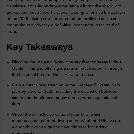
translates into a legendary experience without the shadow of
unexpected costs. You’ll discover a comprehensive breakdown
of the 2026 pricing structure and the unparalleled inclusions
that make this odyssey a definitive investment in the soul of
India.
Key Takeaways
Discover the majestic 8-day itinerary that traverses India’s
Golden Triangle, offering a transformative sojourn through
the historical heart of Delhi, Agra, and Jaipur.
Gain a clear understanding of the Heritage Odyssey train
journey price for 2026, including the distinction between
single and double occupancy across various palatial cabin
tiers.
Unveil the all-inclusive value of your fare, which
encompasses gourmet dining in the Waah and Utsav cars
alongside expertly guided excursions to legendary
monuments.