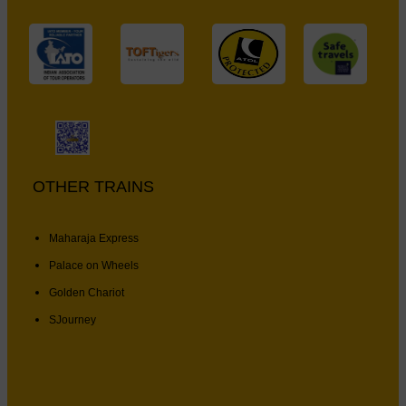
OTHER TRAINS
Maharaja Express
Palace on Wheels
Golden Chariot
SJourney