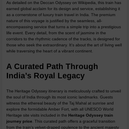
As detailed on the
Deccan Odyssey on Wikipedia
, this train has
earned global acclaim for its design and service, establishing it
as a cornerstone of
luxury train travel in India
. The premium
nature of this voyage is justified by the seamless, all-
encompassing service that turns a simple trip into a prestigious
life event. Every detail, from the scent of jasmine in the
corridors to the rhythmic cadence of the tracks, is designed for
those who seek the extraordinary. It’s about the art of living well
while traversing the heart of a vibrant continent.
A Curated Path Through
India’s Royal Legacy
The
Heritage Odyssey itinerary
is meticulously crafted to unveil
the soul of India through its most iconic landmarks. Guests
witness the ethereal beauty of the Taj Mahal at sunrise and
explore the formidable Amber Fort, with all UNESCO World
Heritage site visits included in the
Heritage Odyssey train
journey price
. This curated path offers a graceful transition
from the train’s velvet-draped opulence to the ancient majesty