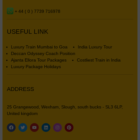
+ 44 ( 0 ) 7739 716978
USEFUL LINK
Luxury Train Mumbai to Goa
India Luxury Tour
Deccan Odyssey Coach Position
Ajanta Ellora Tour Packages
Costliest Train in India
Luxury Package Holidays
ADDRESS
25 Grangewood, Wexham, Slough, south bucks - SL3 6LP,
United kingdom