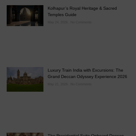
Kolhapur’s Royal Heritage & Sacred
Temples Guide
May 24, 2026
No Comments
Luxury Train India with Excursions: The
Grand Deccan Odyssey Experience 2026
May 21, 2026
No Comments
The Presidential Suite Onboard Deccan