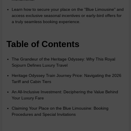
Learn how to secure your place on the "Blue Limousine" and
access exclusive seasonal incentives or early-bird offers for
a truly seamless booking experience.
Table of Contents
The Grandeur of the Heritage Odyssey: Why This Royal
Sojourn Defines Luxury Travel
Heritage Odyssey Train Journey Price: Navigating the 2026
Tariff and Cabin Tiers
An All-Inclusive Investment: Deciphering the Value Behind
Your Luxury Fare
Claiming Your Place on the Blue Limousine: Booking
Procedures and Special Invitations