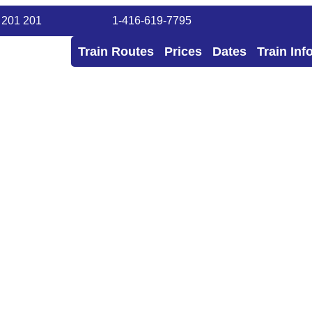
 201 201
1-416-619-7795
Train Routes
Prices
Dates
Train Inf
 Tours