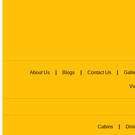
About Us
Blogs
Contact Us
Galle
Vi
Cabins
Dini