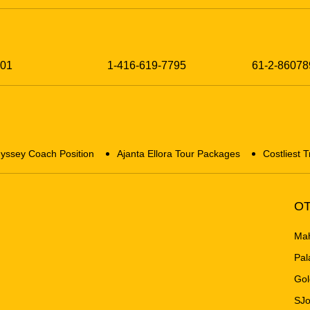
201
1-416-619-7795
61-2-86078
yssey Coach Position
Ajanta Ellora Tour Packages
Costliest T
OT
Mah
Pal
Gol
SJo