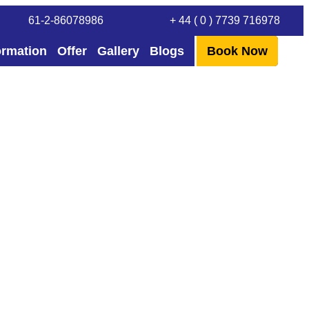
61-2-86078986
+ 44 ( 0 ) 7739 716978
ormation
Offer
Gallery
Blogs
Book Now