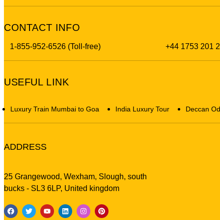
CONTACT INFO
1-855-952-6526 (Toll-free)
+44 1753 201 
USEFUL LINK
Luxury Train Mumbai to Goa
India Luxury Tour
Deccan Od
ADDRESS
25 Grangewood, Wexham, Slough, south
bucks - SL3 6LP, United kingdom