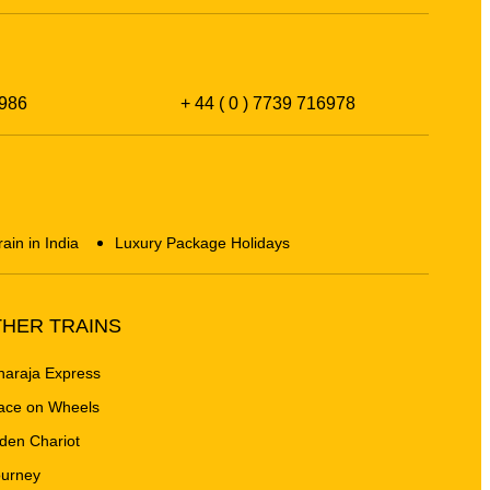
986
+ 44 ( 0 ) 7739 716978
rain in India
Luxury Package Holidays
HER TRAINS
araja Express
ace on Wheels
den Chariot
urney