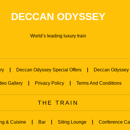
DECCAN ODYSSEY
World’s leading luxury train
ry
Deccan Odyssey Special Offers
Deccan Odyssey 
deo Gallery
Privacy Policy
Terms And Conditions
THE TRAIN
ng & Cuisine
Bar
Siting Lounge
Conference Ca