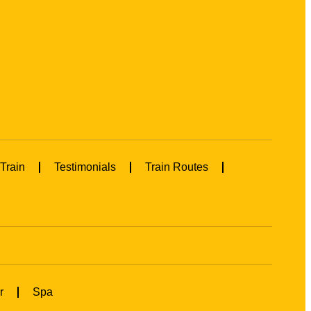
Train
Testimonials
Train Routes
r
Spa