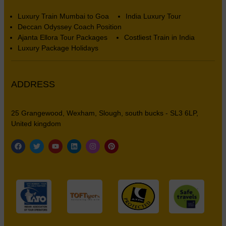
Luxury Train Mumbai to Goa
India Luxury Tour
Deccan Odyssey Coach Position
Ajanta Ellora Tour Packages
Costliest Train in India
Luxury Package Holidays
ADDRESS
25 Grangewood, Wexham, Slough, south bucks - SL3 6LP,
United kingdom