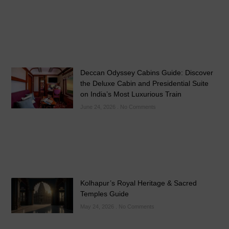
Deccan Odyssey Cabins Guide: Discover
the Deluxe Cabin and Presidential Suite
on India’s Most Luxurious Train
June 24, 2026
No Comments
Kolhapur’s Royal Heritage & Sacred
Temples Guide
May 24, 2026
No Comments