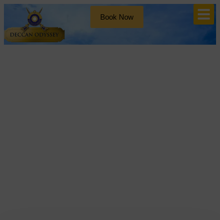
Book Now
Blog
Tag: Ancient Indian
Architecture