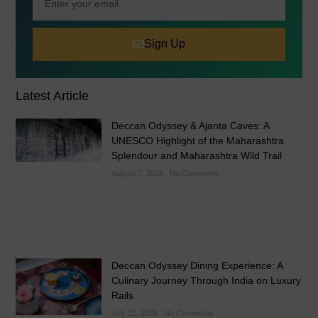
Sign Up
Latest Article
Deccan Odyssey & Ajanta Caves: A
UNESCO Highlight of the Maharashtra
Splendour and Maharashtra Wild Trail
August 7, 2026
No Comments
Deccan Odyssey Dining Experience: A
Culinary Journey Through India on Luxury
Rails
July 22, 2026
No Comments