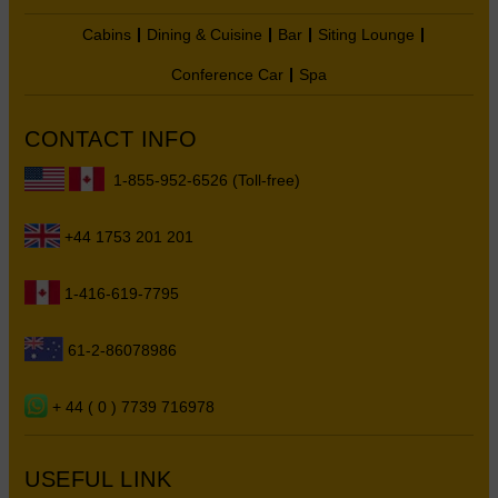
Cabins
Dining & Cuisine
Bar
Siting Lounge
Conference Car
Spa
CONTACT INFO
1-855-952-6526 (Toll-free)
+44 1753 201 201
1-416-619-7795
61-2-86078986
+ 44 ( 0 ) 7739 716978
USEFUL LINK