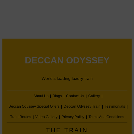
DECCAN ODYSSEY
World’s leading luxury train
About Us
Blogs
Contact Us
Gallery
Deccan Odyssey Special Offers
Deccan Odyssey Train
Testimonials
Train Routes
Video Gallery
Privacy Policy
Terms And Conditions
THE TRAIN