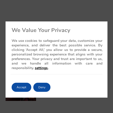
We Value Your Privacy
Luxury Train India with Excursions: The
Grand Deccan Odyssey Experience 2026
We use cookies to safeguard your data, customize your
May 21, 2026
No Comments
experience, and deliver the best possible service. By
clicking ‘Accept All,’ you allow us to provide a secure,
personalized browsing experience that aligns with your
preferences. Your privacy and trust are important to us,
and we handle all information with care and
responsibility.
settings
.
The Presidential Suite Onboard Deccan
Accept
Deny
Odyssey: A Sanctuary of Regal Opulence
May 19, 2026
No Comments