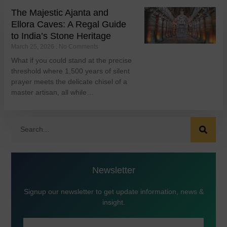
The Majestic Ajanta and
Ellora Caves: A Regal Guide
to India’s Stone Heritage
March 25, 2026
No Comments
What if you could stand at the precise
threshold where 1,500 years of silent
prayer meets the delicate chisel of a
master artisan, all while…
Newsletter
Signup our newsletter to get update information, news &
insight.