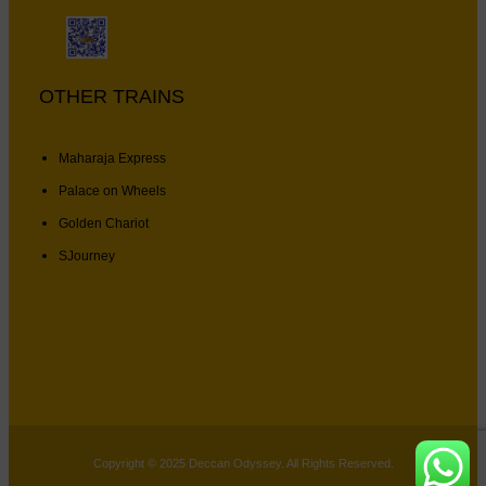
OTHER TRAINS
Maharaja Express
Palace on Wheels
Golden Chariot
SJourney
Copyright © 2025 Deccan Odyssey. All Rights Reserved.