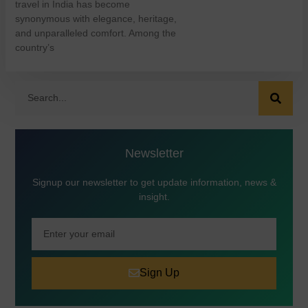
travel in India has become
synonymous with elegance, heritage,
and unparalleled comfort. Among the
country’s
Newsletter
Signup our newsletter to get update information, news &
insight.
Sign Up