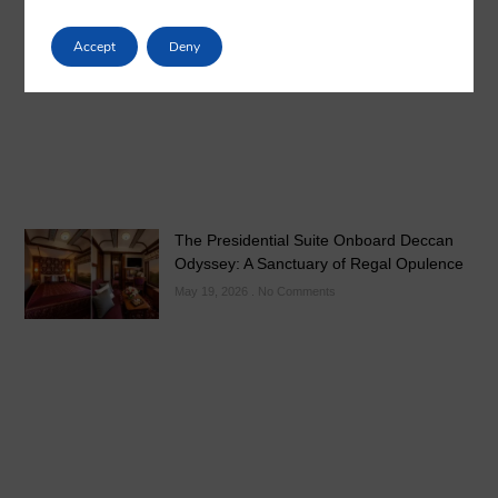
Luxury Train India with Excursions: The
Grand Deccan Odyssey Experience 2026
Accept
Deny
May 21, 2026
No Comments
The Presidential Suite Onboard Deccan
Odyssey: A Sanctuary of Regal Opulence
May 19, 2026
No Comments