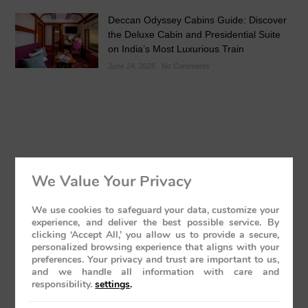
Deccan Odyssey Cabins Guide: Discover
the Deluxe Cabin and Presidential Suite
on India’s Most Luxurious Train
June 24, 2026
No Comments
Kolhapur’s Royal Heritage & Sacred
We Value Your Privacy
Temples Guide
May 24, 2026
No Comments
We use cookies to safeguard your data, customize your
experience, and deliver the best possible service. By
clicking ‘Accept All,’ you allow us to provide a secure,
personalized browsing experience that aligns with your
preferences. Your privacy and trust are important to us,
and we handle all information with care and
responsibility.
settings
.