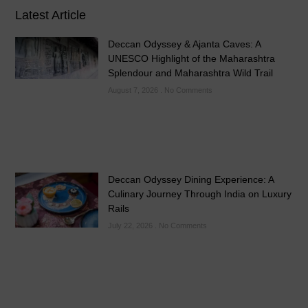
Latest Article
Deccan Odyssey & Ajanta Caves: A
UNESCO Highlight of the Maharashtra
Splendour and Maharashtra Wild Trail
August 7, 2026
No Comments
Deccan Odyssey Dining Experience: A
Culinary Journey Through India on Luxury
Rails
July 22, 2026
No Comments