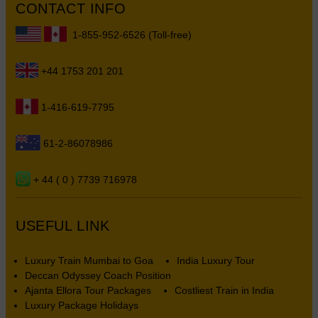
CONTACT INFO
1-855-952-6526 (Toll-free)
+44 1753 201 201
1-416-619-7795
61-2-86078986
+ 44 ( 0 ) 7739 716978
USEFUL LINK
Luxury Train Mumbai to Goa
India Luxury Tour
Deccan Odyssey Coach Position
Ajanta Ellora Tour Packages
Costliest Train in India
Luxury Package Holidays