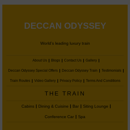
DECCAN ODYSSEY
World’s leading luxury train
About Us
Blogs
Contact Us
Gallery
Deccan Odyssey Special Offers
Deccan Odyssey Train
Testimonials
Train Routes
Video Gallery
Privacy Policy
Terms And Conditions
THE TRAIN
Cabins
Dining & Cuisine
Bar
Siting Lounge
Conference Car
Spa