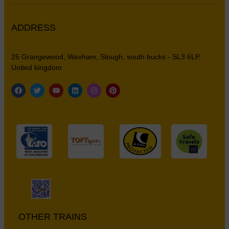
ADDRESS
25 Grangewood, Wexham, Slough, south bucks - SL3 6LP,
United kingdom
OTHER TRAINS