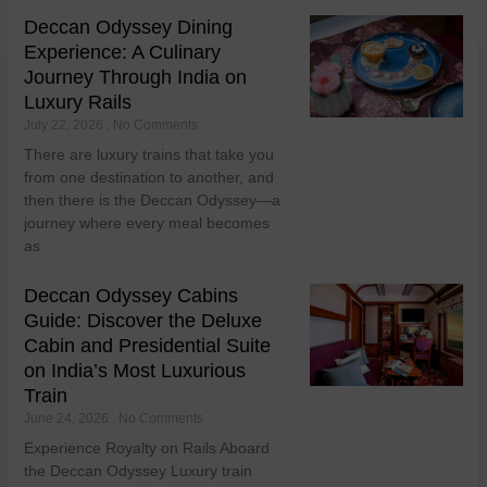
Deccan Odyssey Dining
Experience: A Culinary
Journey Through India on
Luxury Rails
July 22, 2026
No Comments
There are luxury trains that take you
from one destination to another, and
then there is the Deccan Odyssey—a
journey where every meal becomes
as
Deccan Odyssey Cabins
Guide: Discover the Deluxe
Cabin and Presidential Suite
on India’s Most Luxurious
Train
June 24, 2026
No Comments
Experience Royalty on Rails Aboard
the Deccan Odyssey Luxury train