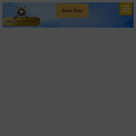
Book Now
Blog
Tag: deccan odyssey luxury
train