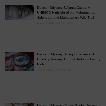
Deccan Odyssey & Ajanta Caves: A
UNESCO Highlight of the Maharashtra
Splendour and Maharashtra Wild Trail
August 7, 2026
No Comments
Deccan Odyssey Dining Experience: A
Culinary Journey Through India on Luxury
Rails
July 22, 2026
No Comments
Deccan Odyssey Cabins Guide: Discover