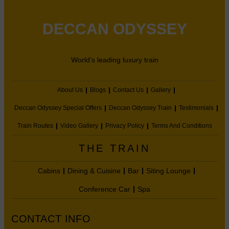
DECCAN ODYSSEY
World’s leading luxury train
About Us
Blogs
Contact Us
Gallery
Deccan Odyssey Special Offers
Deccan Odyssey Train
Testimonials
Train Routes
Video Gallery
Privacy Policy
Terms And Conditions
THE TRAIN
Cabins
Dining & Cuisine
Bar
Siting Lounge
Conference Car
Spa
CONTACT INFO