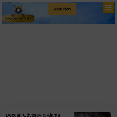
Book Now
Blog
Tag: deccan odyssey train
Deccan Odyssey & Ajanta