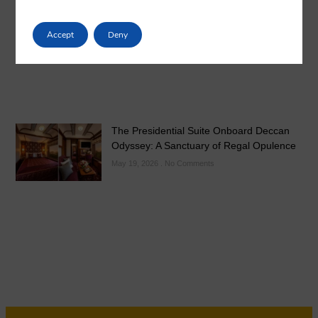
May 21, 2026
No Comments
Accept
Deny
The Presidential Suite Onboard Deccan
Odyssey: A Sanctuary of Regal Opulence
May 19, 2026
No Comments