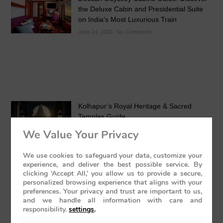
the Deluxe Cabin and Presidential Suite
on India’s Most Luxurious Train
June 24, 2026
No Comments
Kolhapur’s Royal Heritage & Sacred
Temples Guide
May 24, 2026
No Comments
We Value Your Privacy
We use cookies to safeguard your data, customize your
experience, and deliver the best possible service. By
clicking ‘Accept All,’ you allow us to provide a secure,
personalized browsing experience that aligns with your
preferences. Your privacy and trust are important to us,
and we handle all information with care and
Luxury Train India with Excursions: The
responsibility.
settings
.
Grand Deccan Odyssey Experience 2026