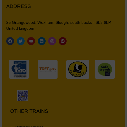
ADDRESS
25 Grangewood, Wexham, Slough, south bucks - SL3 6LP,
United kingdom
OTHER TRAINS