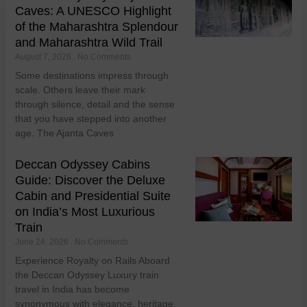
Caves: A UNESCO Highlight
of the Maharashtra Splendour
and Maharashtra Wild Trail
August 7, 2026
No Comments
Some destinations impress through
scale. Others leave their mark
through silence, detail and the sense
that you have stepped into another
age. The Ajanta Caves
Deccan Odyssey Cabins
Guide: Discover the Deluxe
Cabin and Presidential Suite
on India’s Most Luxurious
Train
June 24, 2026
No Comments
Experience Royalty on Rails Aboard
the Deccan Odyssey Luxury train
travel in India has become
synonymous with elegance, heritage,