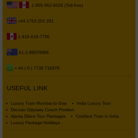
1-855-952-6526 (Toll-free)
+44 1753 201 201
1-416-619-7795
61-2-86078986
+ 44 ( 0 ) 7739 716978
USEFUL LINK
Luxury Train Mumbai to Goa
India Luxury Tour
Deccan Odyssey Coach Position
Ajanta Ellora Tour Packages
Costliest Train in India
Luxury Package Holidays