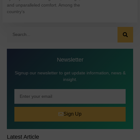
and unparalleled comfort. Among the
country’s
Newsletter
Signup our newsletter to get update information, news &
insight.
Sign Up
Latest Article