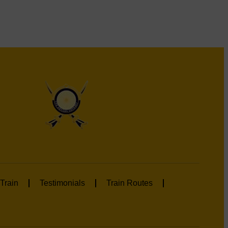
Train
Testimonials
Train Routes