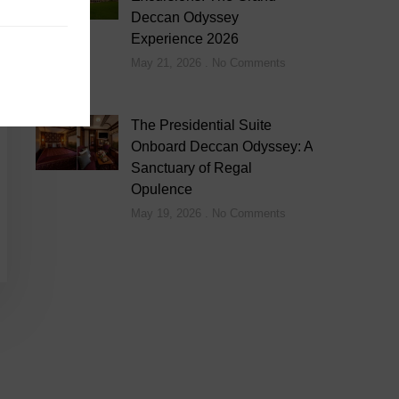
Deccan Odyssey
Experience 2026
May 21, 2026
No Comments
The Presidential Suite
Onboard Deccan Odyssey: A
Sanctuary of Regal
Opulence
May 19, 2026
No Comments