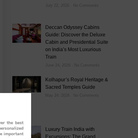
July 22, 2026
No Comments
Deccan Odyssey Cabins
Guide: Discover the Deluxe
Cabin and Presidential Suite
on India’s Most Luxurious
Train
June 24, 2026
No Comments
Kolhapur’s Royal Heritage &
Sacred Temples Guide
May 24, 2026
No Comments
er the best
personalized
Luxury Train India with
re important
Excursions: The Grand