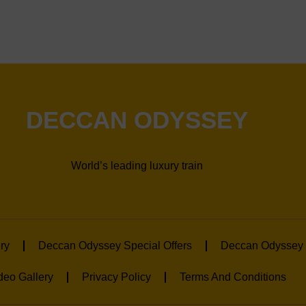
DECCAN ODYSSEY
World’s leading luxury train
ry
Deccan Odyssey Special Offers
Deccan Odyssey 
deo Gallery
Privacy Policy
Terms And Conditions