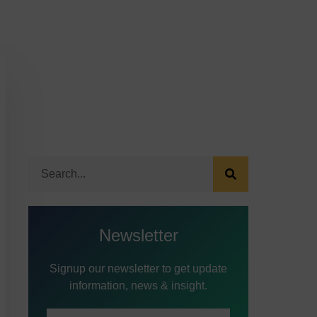
Newsletter
Signup our newsletter to get update
information, news & insight.