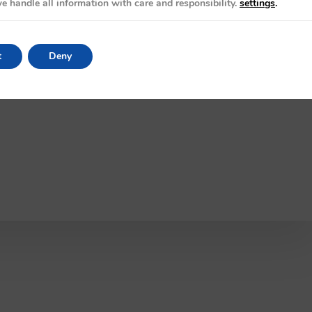
e handle all information with care and responsibility.
settings
.
t
Deny