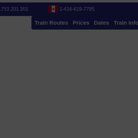
1753 201 201
1-416-619-7795
Train Routes
Prices
Dates
Train Inf