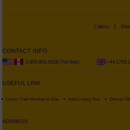
Cabins
Dini
CONTACT INFO
1-855-952-6526 (Toll-free)
+44 1753 
USEFUL LINK
Luxury Train Mumbai to Goa
India Luxury Tour
Deccan Od
ADDRESS