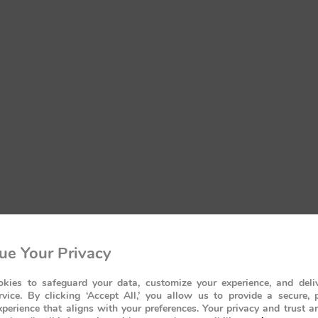
ue Your Privacy
kies to safeguard your data, customize your experience, and deliv
rvice. By clicking ‘Accept All,’ you allow us to provide a secure, 
perience that aligns with your preferences. Your privacy and trust a