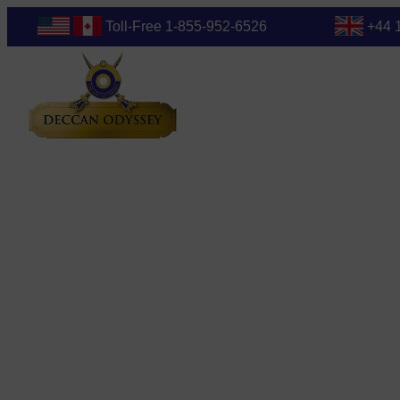
Toll-Free 1-855-952-6526
+44 
Blog