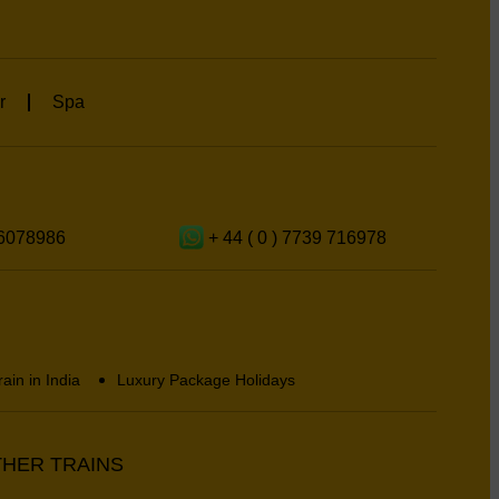
r
Spa
6078986
+ 44 ( 0 ) 7739 716978
rain in India
Luxury Package Holidays
HER TRAINS