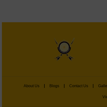
About Us
Blogs
Contact Us
Galle
Vi