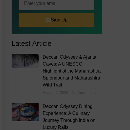
Sign Up
Latest Article
Deccan Odyssey & Ajanta
Caves: A UNESCO
Highlight of the Maharashtra
Splendour and Maharashtra
Wild Trail
August 7, 2026
No Comments
Deccan Odyssey Dining
Experience: A Culinary
Journey Through India on
Luxury Rails