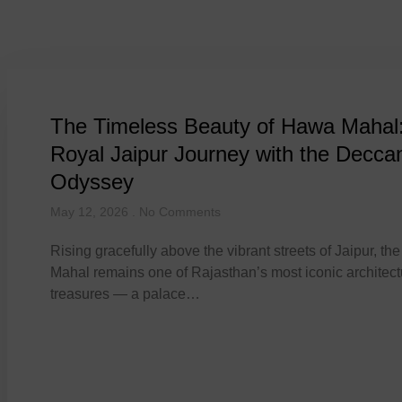
Tag: Hawa Ma
The Timeless Beauty of Hawa Mahal
Royal Jaipur Journey with the Decca
Odyssey
May 12, 2026
No Comments
Rising gracefully above the vibrant streets of Jaipur, t
Mahal remains one of Rajasthan’s most iconic architect
treasures — a palace…