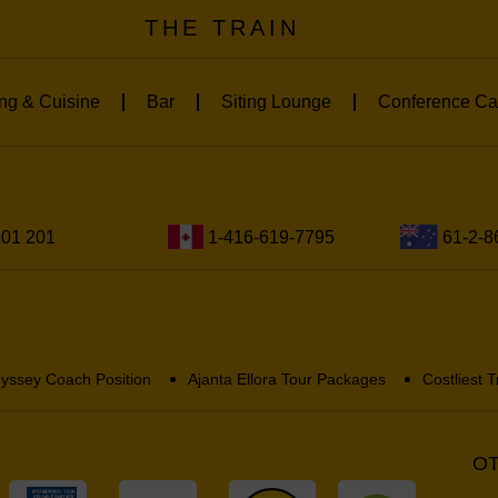
THE TRAIN
ng & Cuisine
Bar
Siting Lounge
Conference Ca
201 201
1-416-619-7795
61-2-8
yssey Coach Position
Ajanta Ellora Tour Packages
Costliest T
OT