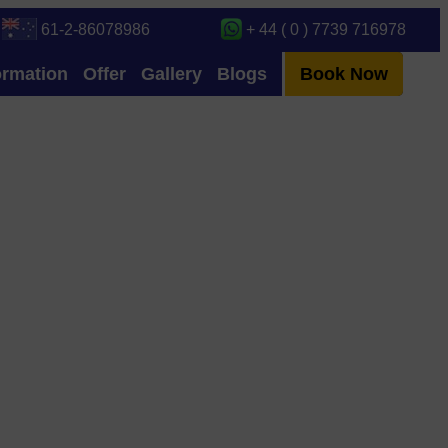
61-2-86078986
+ 44 ( 0 ) 7739 716978
ormation
Offer
Gallery
Blogs
Book Now