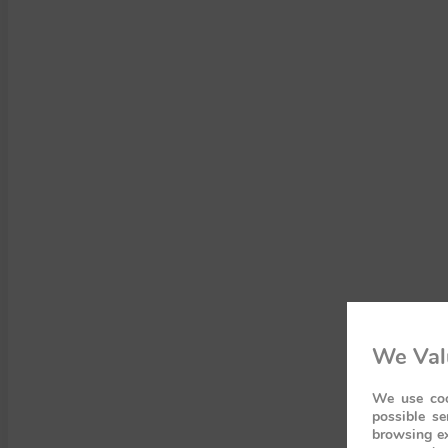
We Val
We use coo
possible se
browsing ex