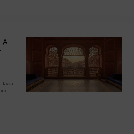
hal
: A
n
he Hawa
ural