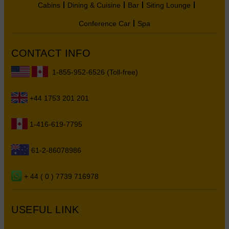
Cabins
Dining & Cuisine
Bar
Siting Lounge
Conference Car
Spa
CONTACT INFO
1-855-952-6526 (Toll-free)
+44 1753 201 201
1-416-619-7795
61-2-86078986
+ 44 ( 0 ) 7739 716978
USEFUL LINK