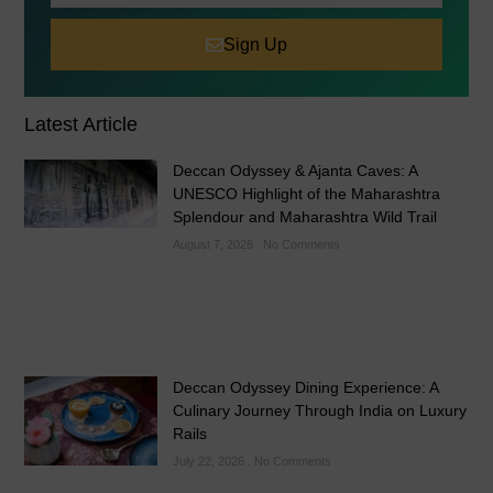
Sign Up
Latest Article
Deccan Odyssey & Ajanta Caves: A
UNESCO Highlight of the Maharashtra
Splendour and Maharashtra Wild Trail
August 7, 2026
No Comments
Deccan Odyssey Dining Experience: A
Culinary Journey Through India on Luxury
Rails
July 22, 2026
No Comments