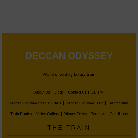
DECCAN ODYSSEY
World’s leading luxury train
About Us
Blogs
Contact Us
Gallery
Deccan Odyssey Special Offers
Deccan Odyssey Train
Testimonials
Train Routes
Video Gallery
Privacy Policy
Terms And Conditions
THE TRAIN