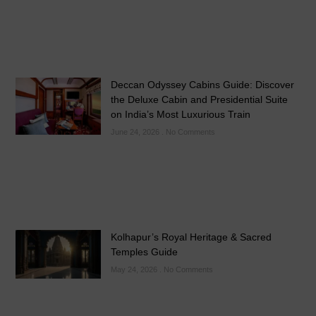
Deccan Odyssey Cabins Guide: Discover
the Deluxe Cabin and Presidential Suite
on India’s Most Luxurious Train
June 24, 2026
No Comments
Kolhapur’s Royal Heritage & Sacred
Temples Guide
May 24, 2026
No Comments