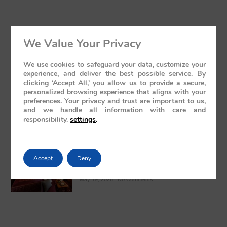
We Value Your Privacy
Luxury Train India with Excursions: The
Grand Deccan Odyssey Experience 2026
We use cookies to safeguard your data, customize your
May 21, 2026
No Comments
experience, and deliver the best possible service. By
clicking ‘Accept All,’ you allow us to provide a secure,
personalized browsing experience that aligns with your
preferences. Your privacy and trust are important to us,
and we handle all information with care and
responsibility.
settings
.
The Presidential Suite Onboard Deccan
Accept
Deny
Odyssey: A Sanctuary of Regal Opulence
May 19, 2026
No Comments