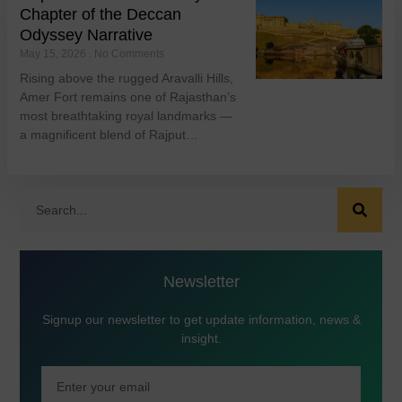
Chapter of the Deccan
Odyssey Narrative
May 15, 2026
No Comments
Rising above the rugged Aravalli Hills,
Amer Fort remains one of Rajasthan’s
most breathtaking royal landmarks —
a magnificent blend of Rajput…
Newsletter
Signup our newsletter to get update information, news &
insight.