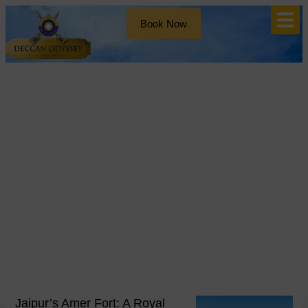
Book Now
Blog
Tag: Indian Palaces
Jaipur’s Amer Fort: A Royal