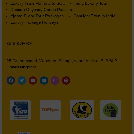
Luxury Train Mumbai to Goa
India Luxury Tour
Deccan Odyssey Coach Position
Ajanta Ellora Tour Packages
Costliest Train in India
Luxury Package Holidays
ADDRESS
25 Grangewood, Wexham, Slough, south bucks - SL3 6LP,
United kingdom