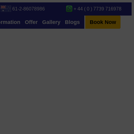
61-2-86078986
+ 44 ( 0 ) 7739 716978
ormation
Offer
Gallery
Blogs
Book Now