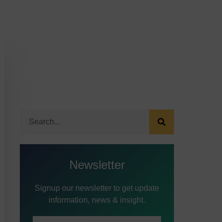
Newsletter
Signup our newsletter to get update
information, news & insight.