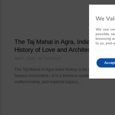
We Val
We use coo
possible se
browsing ex
The Taj Mahal in Agra, India: A Regal
to us, and w
History of Love and Architecture
April 1, 2026
No Comments
Accep
The Taj Mahal in Agra India history is far more than a wo
famous monument—it is a timeless symbol of love,
craftsmanship, and imperial legacy,…