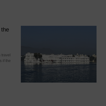
 the
 travel
 if the