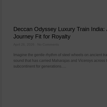
Deccan Odyssey Luxury Train India:
Journey Fit for Royalty
April 26, 2026
No Comments
Imagine the gentle rhythm of steel wheels on ancient tra
sound that has carried Maharajas and Viceroys across 
subcontinent for generations….