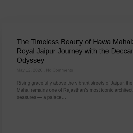
Tag: luxury travel
The Timeless Beauty of Hawa Mahal
Royal Jaipur Journey with the Decca
Odyssey
May 12, 2026
No Comments
Rising gracefully above the vibrant streets of Jaipur, t
Mahal remains one of Rajasthan’s most iconic architect
treasures — a palace…