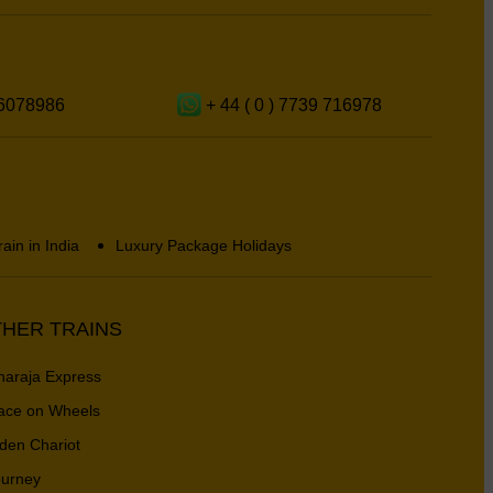
6078986
+ 44 ( 0 ) 7739 716978
rain in India
Luxury Package Holidays
HER TRAINS
araja Express
ace on Wheels
den Chariot
urney