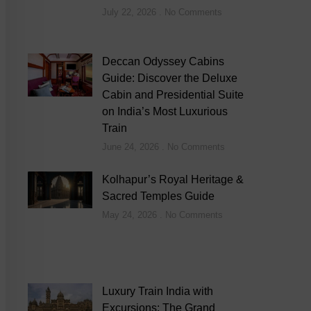
July 22, 2026
No Comments
Deccan Odyssey Cabins
Guide: Discover the Deluxe
Cabin and Presidential Suite
on India’s Most Luxurious
Train
June 24, 2026
No Comments
Kolhapur’s Royal Heritage &
Sacred Temples Guide
May 24, 2026
No Comments
Luxury Train India with
Excursions: The Grand