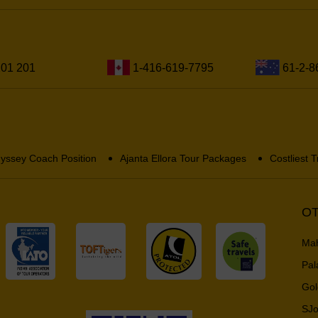
201 201
1-416-619-7795
61-2-8
yssey Coach Position
Ajanta Ellora Tour Packages
Costliest T
OT
Mah
Pal
Gol
SJo