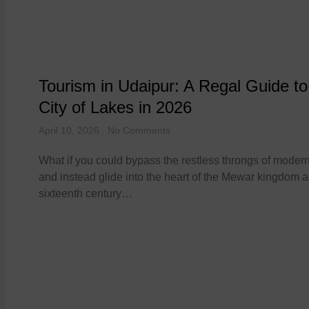
Tourism in Udaipur: A Regal Guide to
City of Lakes in 2026
April 10, 2026
No Comments
What if you could bypass the restless throngs of modern
and instead glide into the heart of the Mewar kingdom as
sixteenth century…