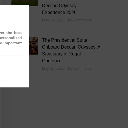
Deccan Odyssey
Experience 2026
May 21, 2026
No Comments
er the best
personalized
The Presidential Suite
re important
Onboard Deccan Odyssey: A
Sanctuary of Regal
Opulence
May 19, 2026
No Comments