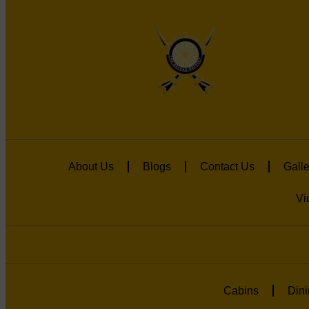
About Us
Blogs
Contact Us
Galle
Vi
Cabins
Dini