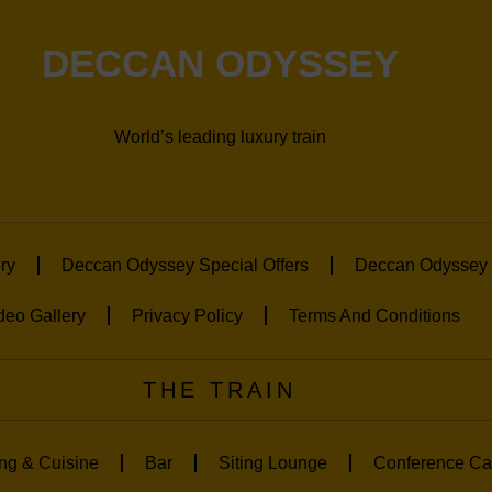
DECCAN ODYSSEY
World’s leading luxury train
ry
Deccan Odyssey Special Offers
Deccan Odyssey 
deo Gallery
Privacy Policy
Terms And Conditions
THE TRAIN
ng & Cuisine
Bar
Siting Lounge
Conference Ca