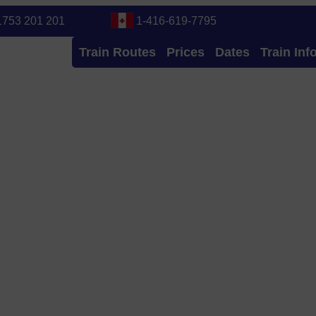
1753 201 201
1-416-619-7795
Train Routes
Prices
Dates
Train Inf