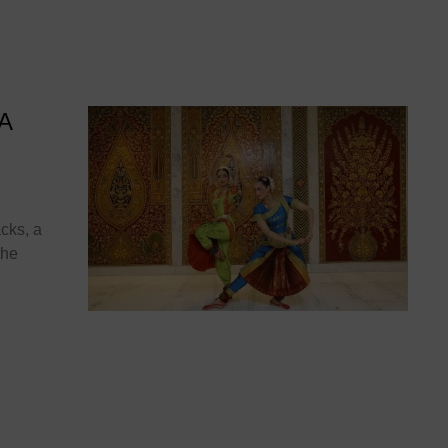
 A
cks, a
the