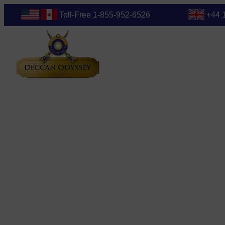
Toll-Free 1-855-952-6526
+44 
Blog