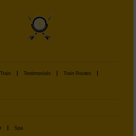
Train
Testimonials
Train Routes
r
Spa