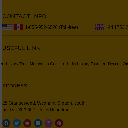
CONTACT INFO
1-855-952-6526 (Toll-free)
+44 1753 
USEFUL LINK
Luxury Train Mumbai to Goa
India Luxury Tour
Deccan Od
ADDRESS
25 Grangewood, Wexham, Slough, south
bucks - SL3 6LP, United kingdom