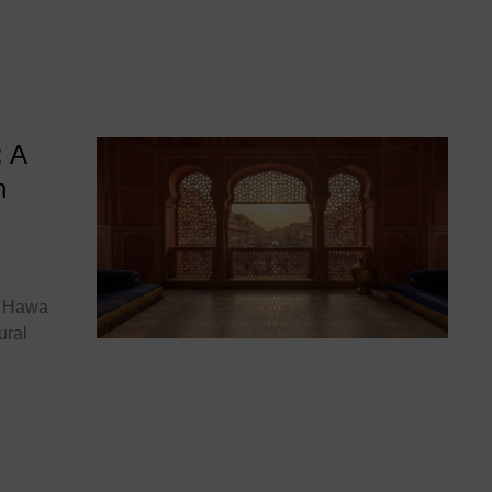
 India
: A
n
he Hawa
ural