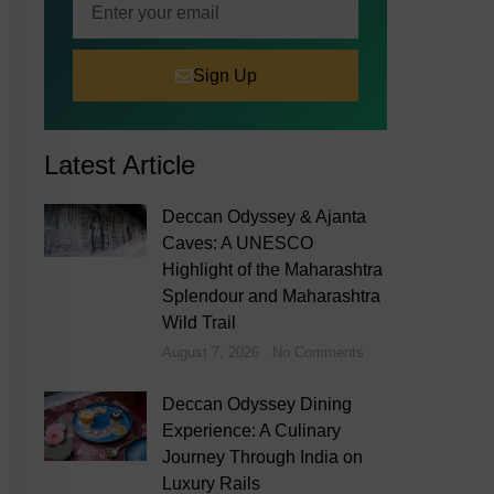
Sign Up
Latest Article
Deccan Odyssey & Ajanta
Caves: A UNESCO
Highlight of the Maharashtra
Splendour and Maharashtra
Wild Trail
August 7, 2026
No Comments
Deccan Odyssey Dining
Experience: A Culinary
Journey Through India on
Luxury Rails