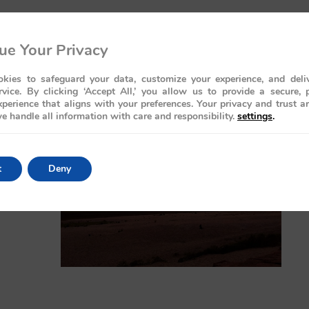
ue Your Privacy
kies to safeguard your data, customize your experience, and deliv
rvice. By clicking ‘Accept All,’ you allow us to provide a secure, 
perience that aligns with your preferences. Your privacy and trust a
e handle all information with care and responsibility.
settings
.
t
Deny
rld-