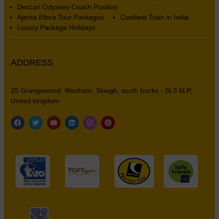
Deccan Odyssey Coach Position
Ajanta Ellora Tour Packages
Costliest Train in India
Luxury Package Holidays
ADDRESS
25 Grangewood, Wexham, Slough, south bucks - SL3 6LP,
United kingdom