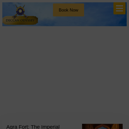
Book Now
Blog
Tag: Mughal Architecture
Agra Fort: The Imperial