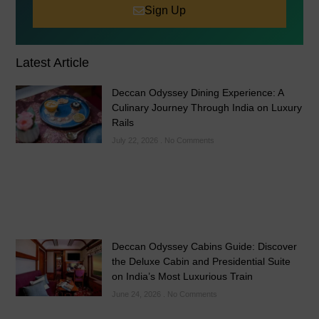
Sign Up
Latest Article
Deccan Odyssey Dining Experience: A
Culinary Journey Through India on Luxury
Rails
July 22, 2026
No Comments
Deccan Odyssey Cabins Guide: Discover
the Deluxe Cabin and Presidential Suite
on India’s Most Luxurious Train
June 24, 2026
No Comments