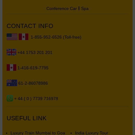
Conference Car
Spa
CONTACT INFO
1-855-952-6526 (Toll-free)
+44 1753 201 201
1-416-619-7795
61-2-86078986
+ 44 ( 0 ) 7739 716978
USEFUL LINK
Luxury Train Mumbai to Goa
India Luxury Tour