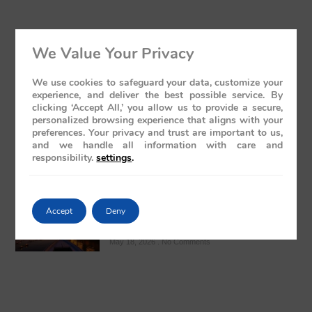
We Value Your Privacy
The Presidential Suite Onboard Deccan
Odyssey: A Sanctuary of Regal Opulence
We use cookies to safeguard your data, customize your
May 19, 2026
No Comments
experience, and deliver the best possible service. By
clicking ‘Accept All,’ you allow us to provide a secure,
personalized browsing experience that aligns with your
preferences. Your privacy and trust are important to us,
and we handle all information with care and
responsibility.
settings
.
Varanasi: The Ghats Visit – A Regal
Accept
Deny
Sojourn Through India’s Spiritual Heart
May 18, 2026
No Comments