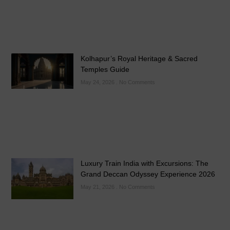
Kolhapur’s Royal Heritage & Sacred
Temples Guide
May 24, 2026
No Comments
Luxury Train India with Excursions: The
Grand Deccan Odyssey Experience 2026
May 21, 2026
No Comments