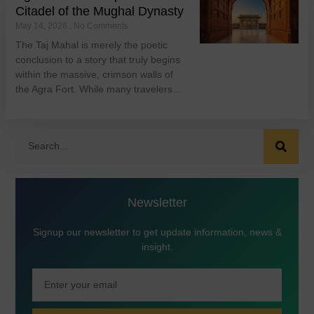
Citadel of the Mughal Dynasty
May 14, 2026
No Comments
The Taj Mahal is merely the poetic
conclusion to a story that truly begins
within the massive, crimson walls of
the Agra Fort. While many travelers…
Newsletter
Signup our newsletter to get update information, news &
insight.