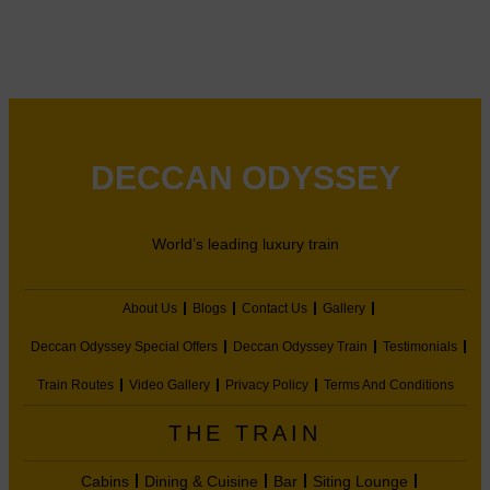
DECCAN ODYSSEY
World’s leading luxury train
About Us
Blogs
Contact Us
Gallery
Deccan Odyssey Special Offers
Deccan Odyssey Train
Testimonials
Train Routes
Video Gallery
Privacy Policy
Terms And Conditions
THE TRAIN
Cabins
Dining & Cuisine
Bar
Siting Lounge