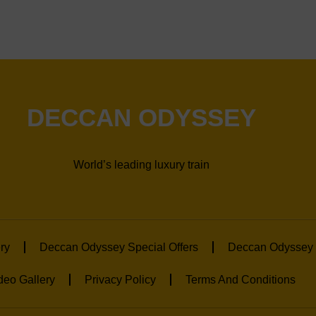
DECCAN ODYSSEY
World’s leading luxury train
ry
Deccan Odyssey Special Offers
Deccan Odyssey 
deo Gallery
Privacy Policy
Terms And Conditions