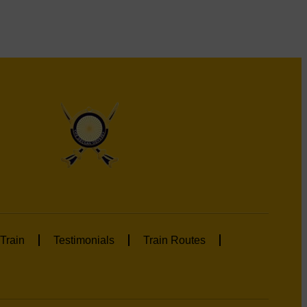
Train
Testimonials
Train Routes