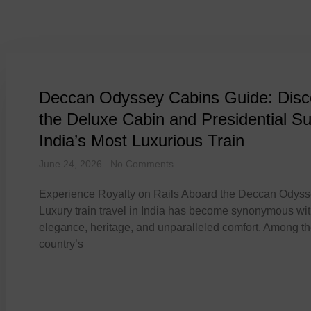
Tag: presidential suite 
Deccan Odyssey Cabins Guide: Disc
the Deluxe Cabin and Presidential Su
India’s Most Luxurious Train
June 24, 2026
No Comments
Experience Royalty on Rails Aboard the Deccan Odys
Luxury train travel in India has become synonymous wi
elegance, heritage, and unparalleled comfort. Among t
country’s