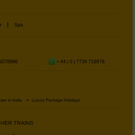
r
Spa
6078986
+ 44 ( 0 ) 7739 716978
rain in India
Luxury Package Holidays
HER TRAINS