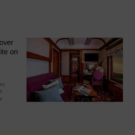
deccan odyssey
over
ite on
sey
th
he