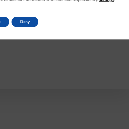
t
Deny