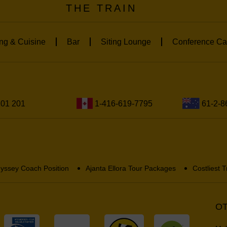
THE TRAIN
ng & Cuisine
Bar
Siting Lounge
Conference Ca
201 201
1-416-619-7795
61-2-8
yssey Coach Position
Ajanta Ellora Tour Packages
Costliest T
OT