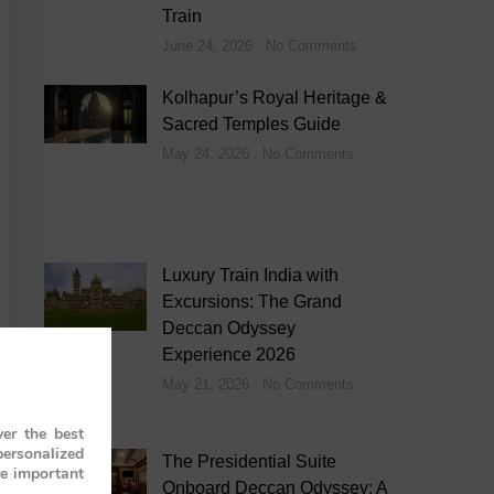
Train
June 24, 2026
No Comments
Kolhapur’s Royal Heritage &
Sacred Temples Guide
May 24, 2026
No Comments
Luxury Train India with
Excursions: The Grand
Deccan Odyssey
Experience 2026
May 21, 2026
No Comments
er the best
personalized
The Presidential Suite
re important
Onboard Deccan Odyssey: A