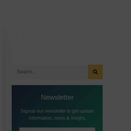
Newsletter
Signup our newsletter to get update
information, news & insight.