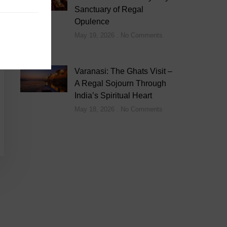
Sanctuary of Regal
Opulence
May 19, 2026
No Comments
Varanasi: The Ghats Visit –
A Regal Sojourn Through
India’s Spiritual Heart
May 18, 2026
No Comments