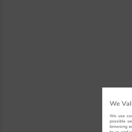
We Val
We use coo
possible se
browsing ex
to us, and w