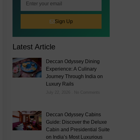
Sign Up
Latest Article
Deccan Odyssey Dining
Experience: A Culinary
Journey Through India on
Luxury Rails
July 22, 2026
No Comments
Deccan Odyssey Cabins
Guide: Discover the Deluxe
Cabin and Presidential Suite
on India’s Most Luxurious