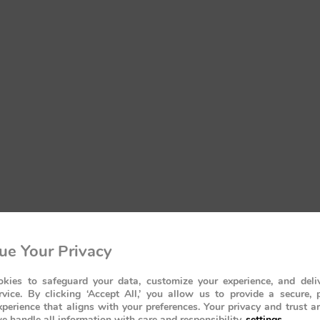
ue Your Privacy
kies to safeguard your data, customize your experience, and deliv
rvice. By clicking ‘Accept All,’ you allow us to provide a secure, 
perience that aligns with your preferences. Your privacy and trust a
e handle all information with care and responsibility.
settings
.