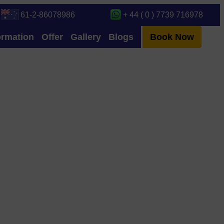
61-2-86078986
+ 44 ( 0 ) 7739 716978
ormation
Offer
Gallery
Blogs
Book Now