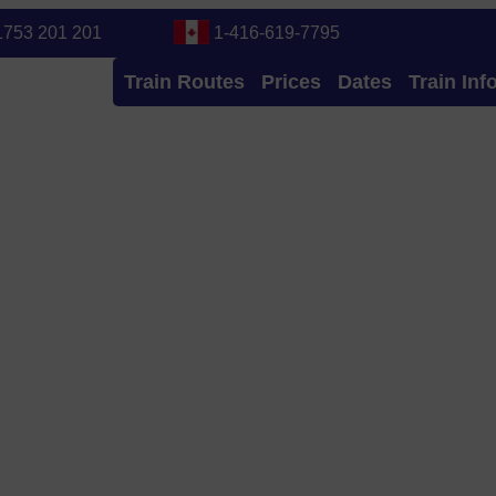
1753 201 201
1-416-619-7795
Train Routes
Prices
Dates
Train Inf