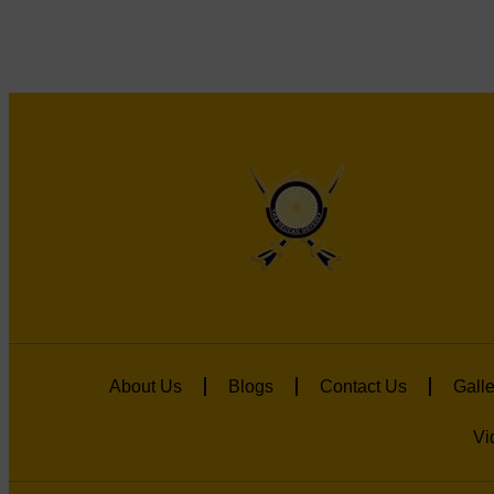
About Us
Blogs
Contact Us
Galle
Vi