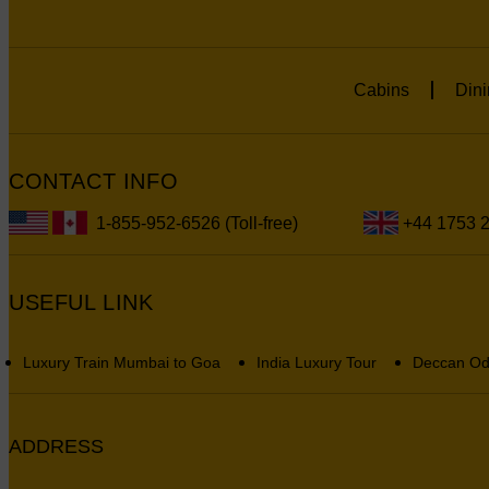
Cabins
Dini
CONTACT INFO
1-855-952-6526 (Toll-free)
+44 1753 
USEFUL LINK
Luxury Train Mumbai to Goa
India Luxury Tour
Deccan Od
ADDRESS