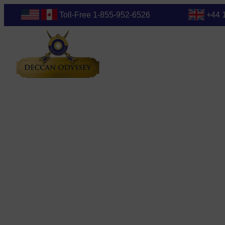
Toll-Free 1-855-952-6526
+44 
Blog