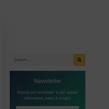
Newsletter
Signup our newsletter to get update
information, news & insight.