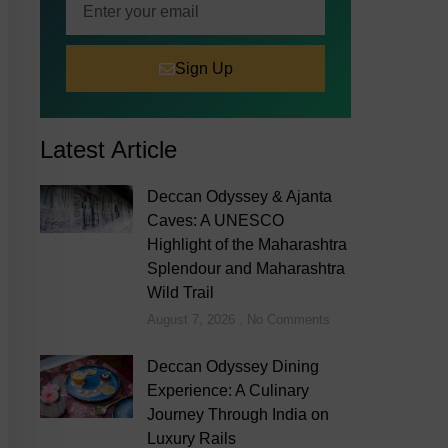
Sign Up
Latest Article
Deccan Odyssey & Ajanta
Caves: A UNESCO
Highlight of the Maharashtra
Splendour and Maharashtra
Wild Trail
August 7, 2026
No Comments
Deccan Odyssey Dining
Experience: A Culinary
Journey Through India on
Luxury Rails