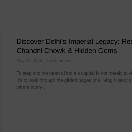
Tag: Red For
Discover Delhi’s Imperial Legacy: Re
Chandni Chowk & Hidden Gems
May 10, 2026
No Comments
To step into the heart of India’s capital is not merely to vis
it’s to walk through the gilded pages of a living history 
where every…