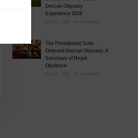
Deccan Odyssey
Experience 2026
May 21, 2026
No Comments
The Presidential Suite
Onboard Deccan Odyssey: A
Sanctuary of Regal
Opulence
May 19, 2026
No Comments