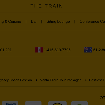
THE TRAIN
ng & Cuisine
Bar
Siting Lounge
Conference Ca
201 201
1-416-619-7795
61-2-8
yssey Coach Position
Ajanta Ellora Tour Packages
Costliest T
OT