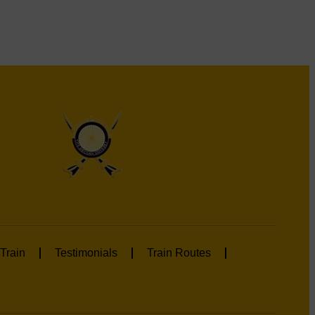
Train
Testimonials
Train Routes