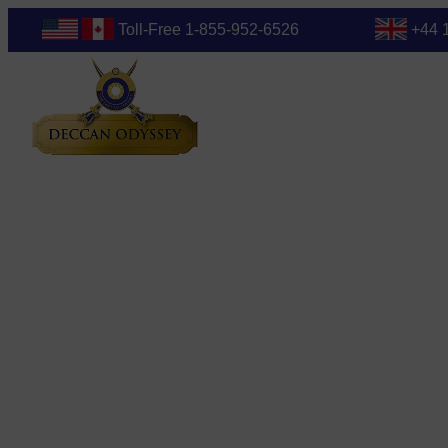
Toll-Free 1-855-952-6526
+44 
Blog