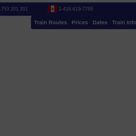
1753 201 201
1-416-619-7795
Train Routes
Prices
Dates
Train Inf