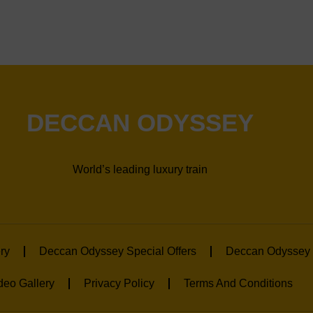
DECCAN ODYSSEY
World’s leading luxury train
ry
Deccan Odyssey Special Offers
Deccan Odyssey 
deo Gallery
Privacy Policy
Terms And Conditions