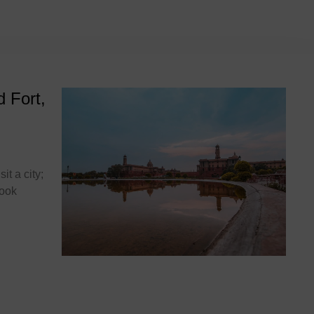
t
d Fort,
it a city;
book