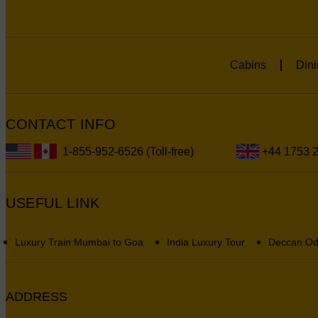
Cabins
Dini
CONTACT INFO
1-855-952-6526 (Toll-free)
+44 1753 
USEFUL LINK
Luxury Train Mumbai to Goa
India Luxury Tour
Deccan Od
ADDRESS