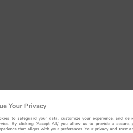
ue Your Privacy
kies to safeguard your data, customize your experience, and deliv
rvice. By clicking ‘Accept All,’ you allow us to provide a secure, 
perience that aligns with your preferences. Your privacy and trust a