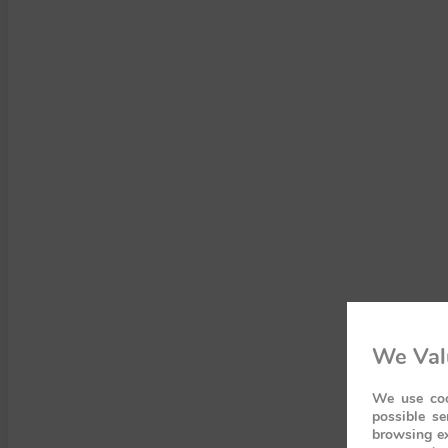
We Val
We use coo
possible se
browsing ex