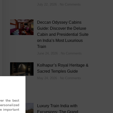
July 22, 2026
No Comments
Deccan Odyssey Cabins
Guide: Discover the Deluxe
Cabin and Presidential Suite
on India’s Most Luxurious
Train
June 24, 2026
No Comments
Kolhapur’s Royal Heritage &
Sacred Temples Guide
May 24, 2026
No Comments
er the best
personalized
Luxury Train India with
re important
Excursions: The Grand