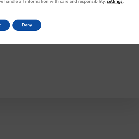
e handle all information with care and responsibility.
settings
.
t
Deny