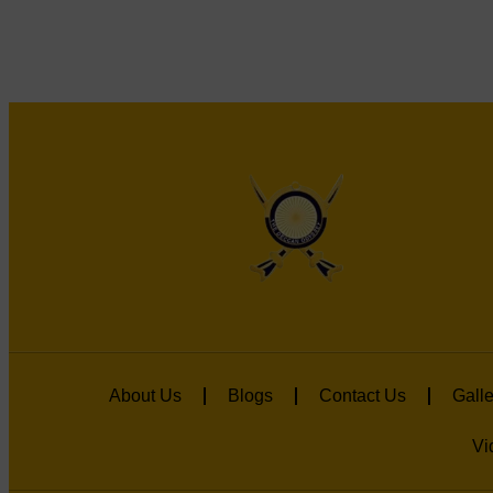
About Us
Blogs
Contact Us
Galle
Vi