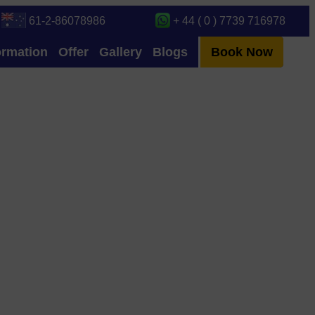
61-2-86078986
+ 44 ( 0 ) 7739 716978
ormation
Offer
Gallery
Blogs
Book Now