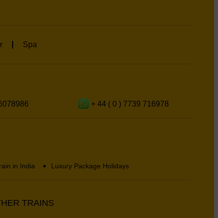
r
Spa
6078986
+ 44 ( 0 ) 7739 716978
rain in India
Luxury Package Holidays
HER TRAINS