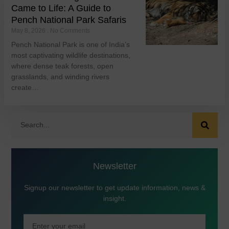
Came to Life: A Guide to
Pench National Park Safaris
May 8, 2026
No Comments
Pench National Park is one of India’s
most captivating wildlife destinations,
where dense teak forests, open
grasslands, and winding rivers
create…
Newsletter
Signup our newsletter to get update information, news &
insight.