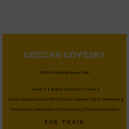
DECCAN ODYSSEY
World’s leading luxury train
About Us
Blogs
Contact Us
Gallery
Deccan Odyssey Special Offers
Deccan Odyssey Train
Testimonials
Train Routes
Video Gallery
Privacy Policy
Terms And Conditions
THE TRAIN