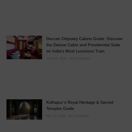
Deccan Odyssey Cabins Guide: Discover
the Deluxe Cabin and Presidential Suite
on India’s Most Luxurious Train
June 24, 2026
No Comments
Kolhapur’s Royal Heritage & Sacred
Temples Guide
May 24, 2026
No Comments