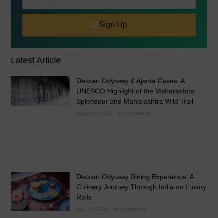
Sign Up
Latest Article
Deccan Odyssey & Ajanta Caves: A
UNESCO Highlight of the Maharashtra
Splendour and Maharashtra Wild Trail
August 7, 2026
No Comments
Deccan Odyssey Dining Experience: A
Culinary Journey Through India on Luxury
Rails
July 22, 2026
No Comments