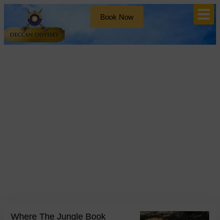
Book Now
Blog
Tag: Rudyard Kipling
Where The Jungle Book