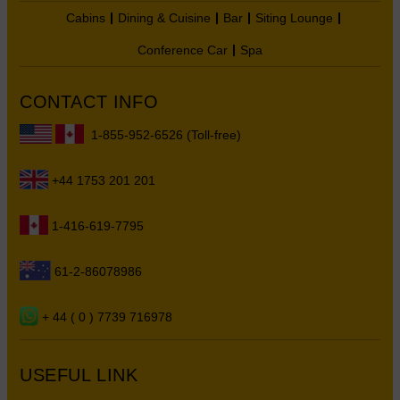
Cabins
Dining & Cuisine
Bar
Siting Lounge
Conference Car
Spa
CONTACT INFO
1-855-952-6526 (Toll-free)
+44 1753 201 201
1-416-619-7795
61-2-86078986
+ 44 ( 0 ) 7739 716978
USEFUL LINK