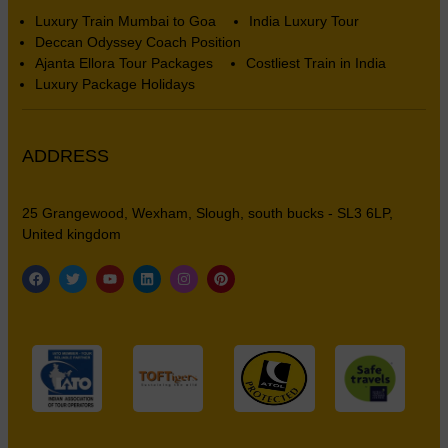
Luxury Train Mumbai to Goa
India Luxury Tour
Deccan Odyssey Coach Position
Ajanta Ellora Tour Packages
Costliest Train in India
Luxury Package Holidays
ADDRESS
25 Grangewood, Wexham, Slough, south bucks - SL3 6LP,
United kingdom