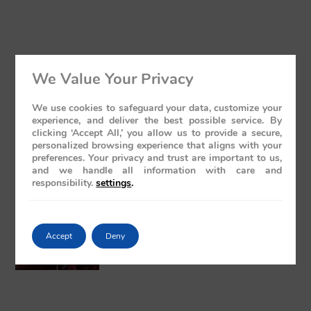
Luxury Train India with Excursions: The
We Value Your Privacy
Grand Deccan Odyssey Experience 2026
May 21, 2026
No Comments
We use cookies to safeguard your data, customize your
experience, and deliver the best possible service. By
clicking ‘Accept All,’ you allow us to provide a secure,
personalized browsing experience that aligns with your
preferences. Your privacy and trust are important to us,
and we handle all information with care and
responsibility.
settings
.
The Presidential Suite Onboard Deccan
Odyssey: A Sanctuary of Regal Opulence
Accept
Deny
May 19, 2026
No Comments