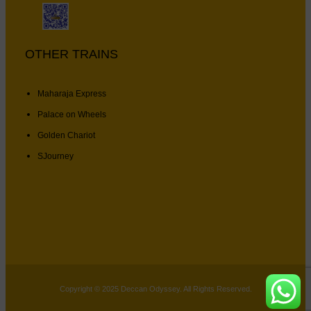
OTHER TRAINS
Maharaja Express
Palace on Wheels
Golden Chariot
SJourney
Copyright © 2025 Deccan Odyssey. All Rights Reserved.