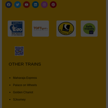
OTHER TRAINS
Maharaja Express
Palace on Wheels
Golden Chariot
SJourney