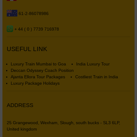
61-2-86078986
+ 44 ( 0 ) 7739 716978
USEFUL LINK
Luxury Train Mumbai to Goa
India Luxury Tour
Deccan Odyssey Coach Position
Ajanta Ellora Tour Packages
Costliest Train in India
Luxury Package Holidays
ADDRESS
25 Grangewood, Wexham, Slough, south bucks - SL3 6LP,
United kingdom