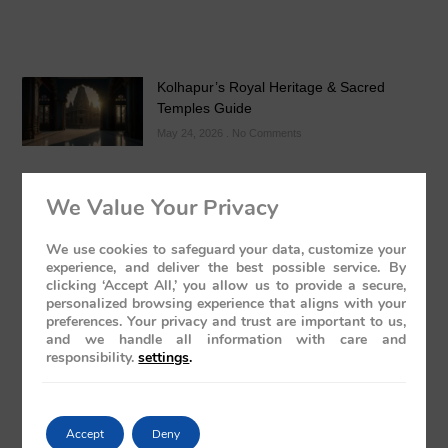
Kolhapur’s Royal Heritage & Sacred
Temples Guide
May 24, 2026
No Comments
We Value Your Privacy
We use cookies to safeguard your data, customize your
experience, and deliver the best possible service. By
clicking ‘Accept All,’ you allow us to provide a secure,
Luxury Train India with Excursions: The
personalized browsing experience that aligns with your
Grand Deccan Odyssey Experience 2026
preferences. Your privacy and trust are important to us,
and we handle all information with care and
May 21, 2026
No Comments
responsibility.
settings
.
Accept
Deny