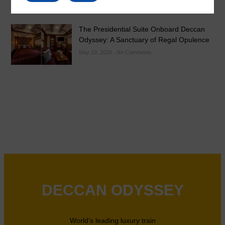
The Presidential Suite Onboard Deccan
Odyssey: A Sanctuary of Regal Opulence
May 19, 2026
No Comments
DECCAN ODYSSEY
World’s leading luxury train