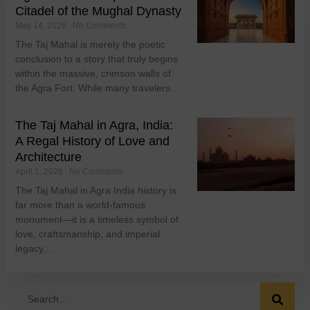
Citadel of the Mughal Dynasty
May 14, 2026
No Comments
The Taj Mahal is merely the poetic
conclusion to a story that truly begins
within the massive, crimson walls of
the Agra Fort. While many travelers…
The Taj Mahal in Agra, India:
A Regal History of Love and
Architecture
April 1, 2026
No Comments
The Taj Mahal in Agra India history is
far more than a world-famous
monument—it is a timeless symbol of
love, craftsmanship, and imperial
legacy,…