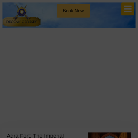
Book Now
Blog
Tag: Shah Jahan
Agra Fort: The Imperial