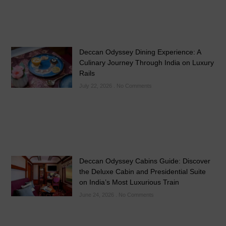
Deccan Odyssey Dining Experience: A
Culinary Journey Through India on Luxury
Rails
July 22, 2026
No Comments
Deccan Odyssey Cabins Guide: Discover
the Deluxe Cabin and Presidential Suite
on India’s Most Luxurious Train
June 24, 2026
No Comments