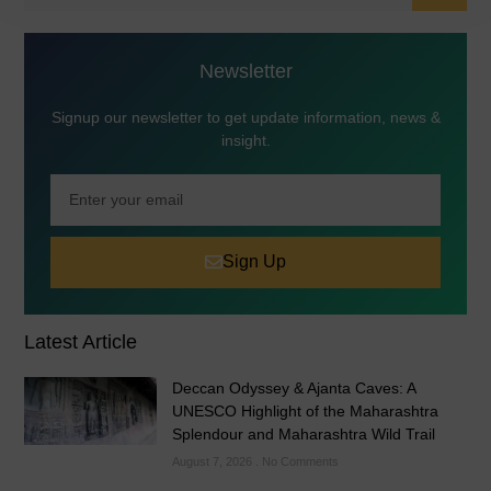
Newsletter
Signup our newsletter to get update information, news &
insight.
Sign Up
Latest Article
Deccan Odyssey & Ajanta Caves: A
UNESCO Highlight of the Maharashtra
Splendour and Maharashtra Wild Trail
August 7, 2026
No Comments