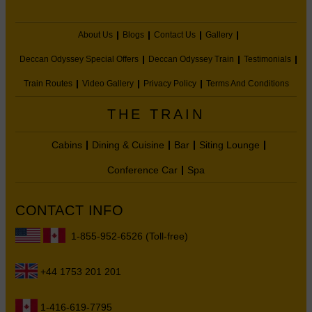
About Us
Blogs
Contact Us
Gallery
Deccan Odyssey Special Offers
Deccan Odyssey Train
Testimonials
Train Routes
Video Gallery
Privacy Policy
Terms And Conditions
THE TRAIN
Cabins
Dining & Cuisine
Bar
Siting Lounge
Conference Car
Spa
CONTACT INFO
1-855-952-6526 (Toll-free)
+44 1753 201 201
1-416-619-7795